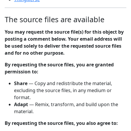
The source files are available
You may request the source file(s) for this object by
posting a comment below. Your email address will
be used solely to deliver the requested source files
and for no other purpose.
By requesting the source files, you are granted
permission to:
Share
— Copy and redistribute the material,
excluding the source files, in any medium or
format.
Adapt
— Remix, transform, and build upon the
material.
By requesting the source files, you also agree to: