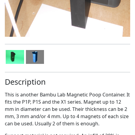
Description
This is another Bambu Lab Magnetic Poop Container. It
fits the P1P, P1S and the X1 series. Magnet up to 12
mm in diameter can be used. Their thickness can be 2
mm, 3 mm and/or 4 mm. Up to 4 magnets of each size
can be used. Usually 2 of them is enough.