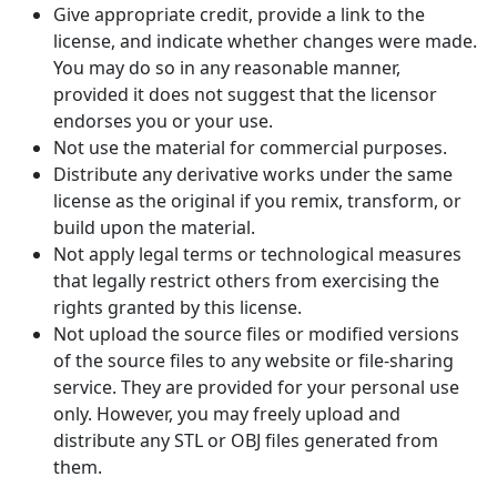
Give appropriate credit, provide a link to the
license, and indicate whether changes were made.
You may do so in any reasonable manner,
provided it does not suggest that the licensor
endorses you or your use.
Not use the material for commercial purposes.
Distribute any derivative works under the same
license as the original if you remix, transform, or
build upon the material.
Not apply legal terms or technological measures
that legally restrict others from exercising the
rights granted by this license.
Not upload the source files or modified versions
of the source files to any website or file-sharing
service. They are provided for your personal use
only. However, you may freely upload and
distribute any STL or OBJ files generated from
them.