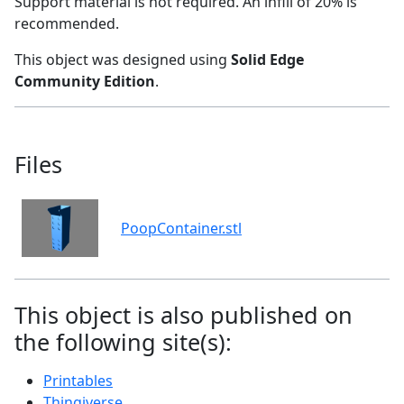
Support material is not required. An infill of 20% is
recommended.
This object was designed using
Solid Edge
Community Edition
.
Files
PoopContainer.stl
This object is also published on
the following site(s):
Printables
Thingiverse