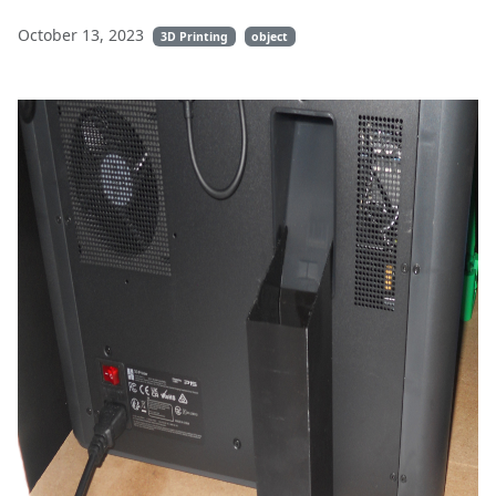
October 13, 2023
3D Printing
object