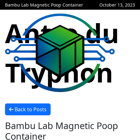
Bambu Lab Magnetic Poop Container
October 13, 2023
Antre du
Tryphon
Back to Posts
Bambu Lab Magnetic Poop
Container