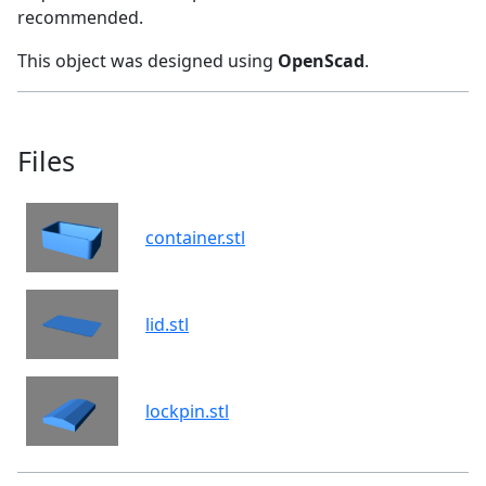
recommended.
This object was designed using
OpenScad
.
Files
container.stl
lid.stl
lockpin.stl