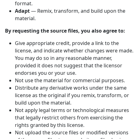
format.
Adapt
— Remix, transform, and build upon the
material.
By requesting the source files, you also agree to:
Give appropriate credit, provide a link to the
license, and indicate whether changes were made.
You may do so in any reasonable manner,
provided it does not suggest that the licensor
endorses you or your use.
Not use the material for commercial purposes.
Distribute any derivative works under the same
license as the original if you remix, transform, or
build upon the material.
Not apply legal terms or technological measures
that legally restrict others from exercising the
rights granted by this license.
Not upload the source files or modified versions