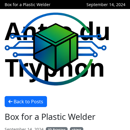
Box for a Plastic Welder
September 14, 2024
Antre du
Tryphon
Back to Posts
Box for a Plastic Welder
September 14, 2024
3D Printing
object