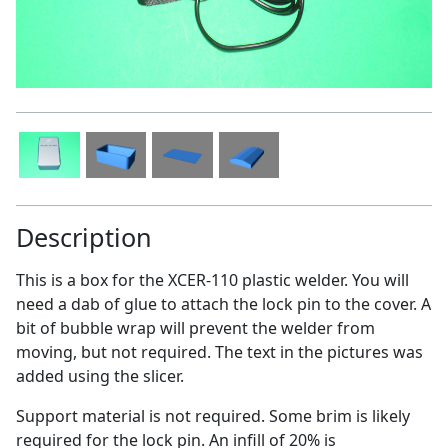
Description
This is a box for the XCER-110 plastic welder. You will
need a dab of glue to attach the lock pin to the cover. A
bit of bubble wrap will prevent the welder from
moving, but not required. The text in the pictures was
added using the slicer.
Support material is not required. Some brim is likely
required for the lock pin. An infill of 20% is