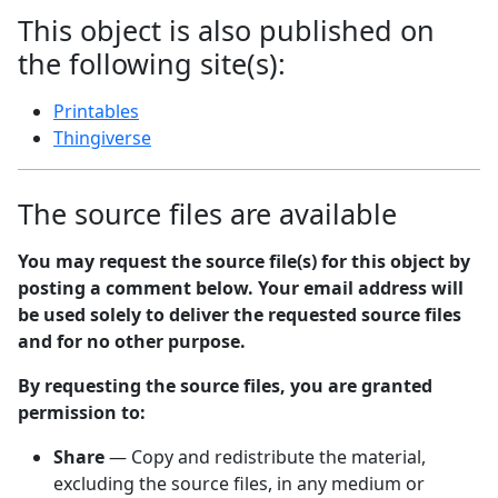
This object is also published on
the following site(s):
Printables
Thingiverse
The source files are available
You may request the source file(s) for this object by
posting a comment below. Your email address will
be used solely to deliver the requested source files
and for no other purpose.
By requesting the source files, you are granted
permission to:
Share
— Copy and redistribute the material,
excluding the source files, in any medium or