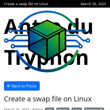
Create a swap file on Linux
March 26, 2025
Antre du
Tryphon
Back to Posts
Create a swap file on Linux
March 26, 2025
· Admin
Unix
Ubuntu
Linux
Raspberry PI