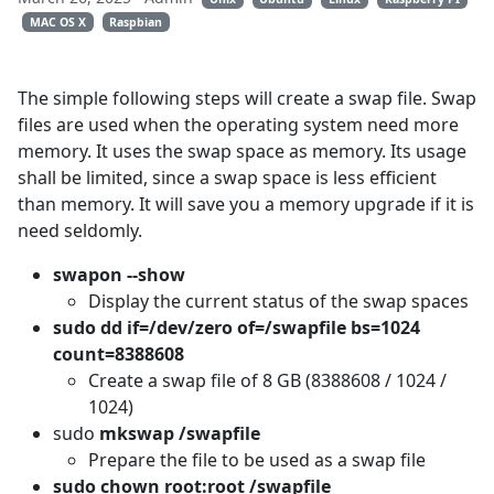
MAC OS X
Raspbian
The simple following steps will create a swap file. Swap
files are used when the operating system need more
memory. It uses the swap space as memory. Its usage
shall be limited, since a swap space is less efficient
than memory. It will save you a memory upgrade if it is
need seldomly.
swapon --show
Display the current status of the swap spaces
sudo dd if=/dev/zero of=/swapfile bs=1024
count=8388608
Create a swap file of 8 GB (8388608 / 1024 /
1024)
sudo
mkswap /swapfile
Prepare the file to be used as a swap file
sudo chown root:root /swapfile