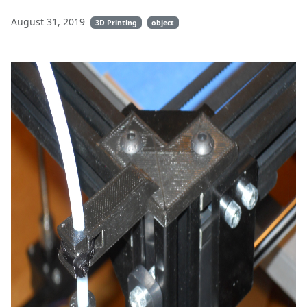
August 31, 2019
3D Printing
object