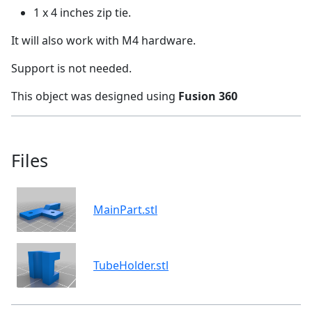
1 x 4 inches zip tie.
It will also work with M4 hardware.
Support is not needed.
This object was designed using
Fusion 360
Files
MainPart.stl
TubeHolder.stl