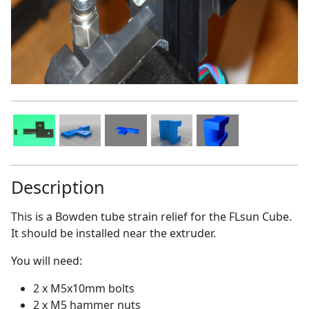
Description
This is a Bowden tube strain relief for the FLsun Cube.
It should be installed near the extruder.
You will need:
2 x M5x10mm bolts
2 x M5 hammer nuts