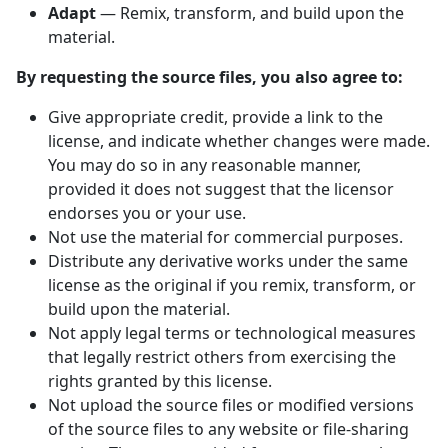
Adapt
— Remix, transform, and build upon the
material.
By requesting the source files, you also agree to:
Give appropriate credit, provide a link to the
license, and indicate whether changes were made.
You may do so in any reasonable manner,
provided it does not suggest that the licensor
endorses you or your use.
Not use the material for commercial purposes.
Distribute any derivative works under the same
license as the original if you remix, transform, or
build upon the material.
Not apply legal terms or technological measures
that legally restrict others from exercising the
rights granted by this license.
Not upload the source files or modified versions
of the source files to any website or file-sharing