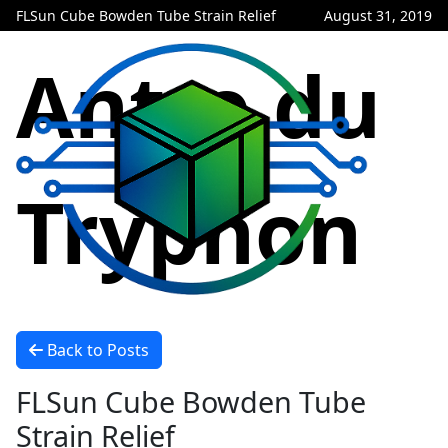
FLSun Cube Bowden Tube Strain Relief
August 31, 2019
Antre du
Tryphon
Back to Posts
FLSun Cube Bowden Tube
Strain Relief