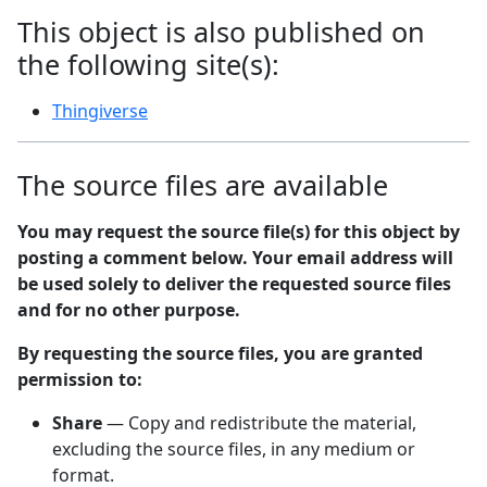
This object is also published on
the following site(s):
Thingiverse
The source files are available
You may request the source file(s) for this object by
posting a comment below. Your email address will
be used solely to deliver the requested source files
and for no other purpose.
By requesting the source files, you are granted
permission to:
Share
— Copy and redistribute the material,
excluding the source files, in any medium or
format.