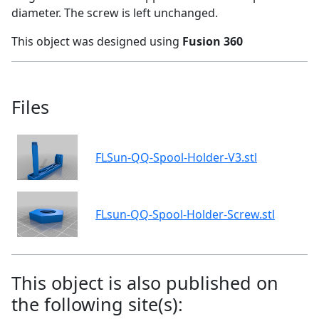
diameter. The screw is left unchanged.
This object was designed using
Fusion 360
Files
FLSun-QQ-Spool-Holder-V3.stl
FLsun-QQ-Spool-Holder-Screw.stl
This object is also published on
the following site(s):