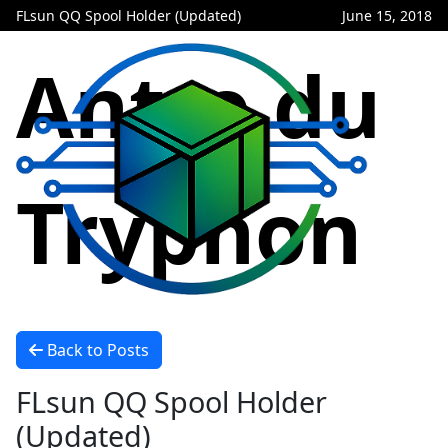
FLsun QQ Spool Holder (Updated)
June 15, 2018
Antre du
Tryphon
Back to Posts
FLsun QQ Spool Holder
(Updated)