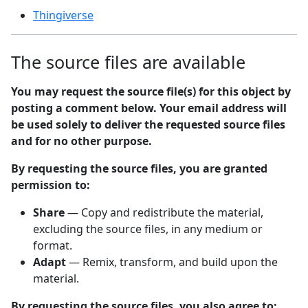
Thingiverse
The source files are available
You may request the source file(s) for this object by
posting a comment below. Your email address will
be used solely to deliver the requested source files
and for no other purpose.
By requesting the source files, you are granted
permission to:
Share
— Copy and redistribute the material,
excluding the source files, in any medium or
format.
Adapt
— Remix, transform, and build upon the
material.
By requesting the source files, you also agree to: