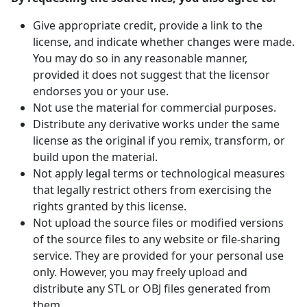
Give appropriate credit, provide a link to the
license, and indicate whether changes were made.
You may do so in any reasonable manner,
provided it does not suggest that the licensor
endorses you or your use.
Not use the material for commercial purposes.
Distribute any derivative works under the same
license as the original if you remix, transform, or
build upon the material.
Not apply legal terms or technological measures
that legally restrict others from exercising the
rights granted by this license.
Not upload the source files or modified versions
of the source files to any website or file-sharing
service. They are provided for your personal use
only. However, you may freely upload and
distribute any STL or OBJ files generated from
them.