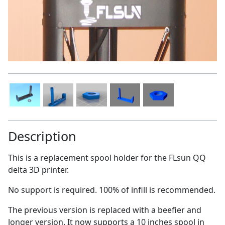
Description
This is a replacement spool holder for the FLsun QQ
delta 3D printer.
No support is required. 100% of infill is recommended.
The previous version is replaced with a beefier and
longer version. It now supports a 10 inches spool in