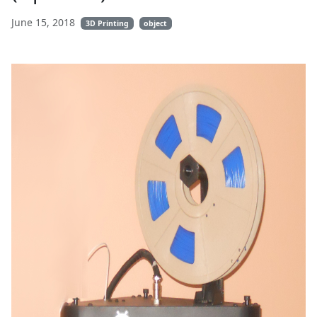
June 15, 2018
3D Printing
object