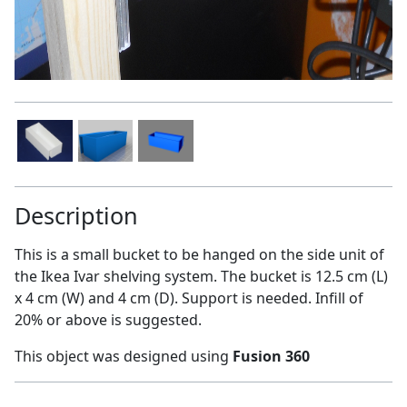
Description
This is a small bucket to be hanged on the side unit of
the Ikea Ivar shelving system. The bucket is 12.5 cm (L)
x 4 cm (W) and 4 cm (D). Support is needed. Infill of
20% or above is suggested.
This object was designed using
Fusion 360