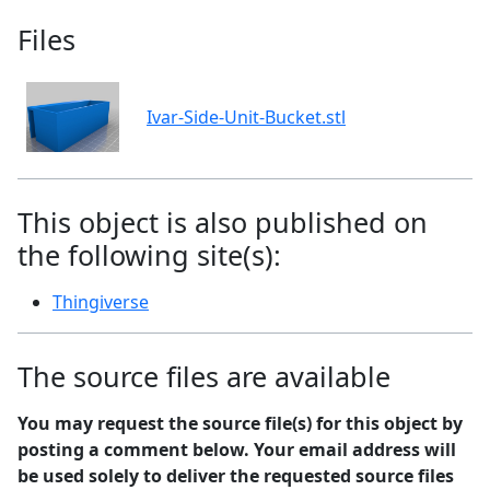
Files
Ivar-Side-Unit-Bucket.stl
This object is also published on
the following site(s):
Thingiverse
The source files are available
You may request the source file(s) for this object by
posting a comment below. Your email address will
be used solely to deliver the requested source files