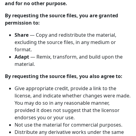
and for no other purpose.
By requesting the source files, you are granted
permission to:
Share
— Copy and redistribute the material,
excluding the source files, in any medium or
format.
Adapt
— Remix, transform, and build upon the
material.
By requesting the source files, you also agree to:
Give appropriate credit, provide a link to the
license, and indicate whether changes were made.
You may do so in any reasonable manner,
provided it does not suggest that the licensor
endorses you or your use.
Not use the material for commercial purposes.
Distribute any derivative works under the same