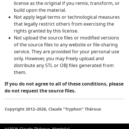
license as the original if you remix, transform, or
build upon the material.
Not apply legal terms or technological measures
that legally restrict others from exercising the
rights granted by this license.
Not upload the source files or modified versions
of the source files to any website or file-sharing
service. They are provided for your personal use
only. However, you may freely upload and
distribute any STL or OBJ files generated from
them.
If you do not agree to all of these conditions, please
do not request the source files.
Copyright 2012–2026, Claude "Tryphon" Théroux
(c)2026 Claude Théroux, Montréal,