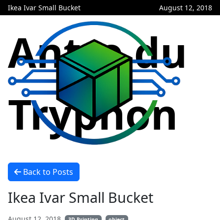
Ikea Ivar Small Bucket
August 12, 2018
Antre du
Tryphon
Back to Posts
Ikea Ivar Small Bucket
August 12, 2018
3D Printing
object