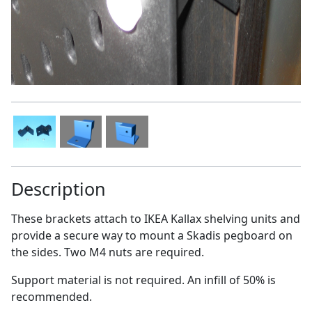
Description
These brackets attach to IKEA Kallax shelving units and
provide a secure way to mount a Skadis pegboard on
the sides. Two M4 nuts are required.
Support material is not required. An infill of 50% is
recommended.