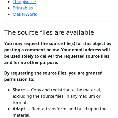
Thingiverse
Printables
MakerWorld
The source files are available
You may request the source file(s) for this object by
posting a comment below. Your email address will
be used solely to deliver the requested source files
and for no other purpose.
By requesting the source files, you are granted
permission to:
Share
— Copy and redistribute the material,
excluding the source files, in any medium or
format.
Adapt
— Remix, transform, and build upon the
material.