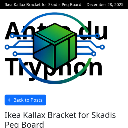
Ikea Kallax Bracket for Skadis Peg Board
December 28, 2025
Antre du
Tryphon
Back to Posts
Ikea Kallax Bracket for Skadis
Peg Board