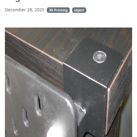
December 28, 2025
3D Printing
object