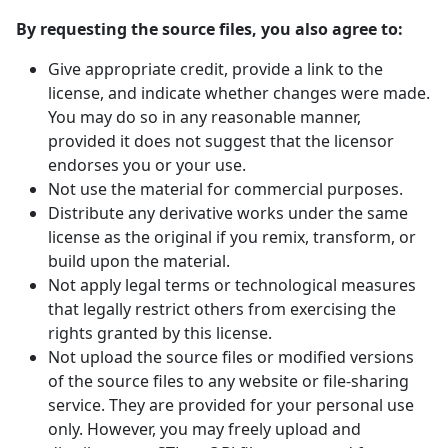
By requesting the source files, you also agree to:
Give appropriate credit, provide a link to the
license, and indicate whether changes were made.
You may do so in any reasonable manner,
provided it does not suggest that the licensor
endorses you or your use.
Not use the material for commercial purposes.
Distribute any derivative works under the same
license as the original if you remix, transform, or
build upon the material.
Not apply legal terms or technological measures
that legally restrict others from exercising the
rights granted by this license.
Not upload the source files or modified versions
of the source files to any website or file-sharing
service. They are provided for your personal use
only. However, you may freely upload and