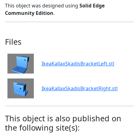
This object was designed using
Solid Edge
Community Edition
.
Files
IkeaKallaxSkadisBracketLeft.stl
IkeaKallaxSkadisBracketRight.stl
This object is also published on
the following site(s):