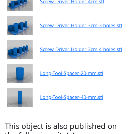
Screw-Driver-Holder-4cm.stl
Screw-Driver-Holder-3cm-3-holes.stl
Screw-Driver-Holder-3cm-4-holes.stl
Long-Tool-Spacer-20-mm.stl
Long-Tool-Spacer-40-mm.stl
This object is also published on