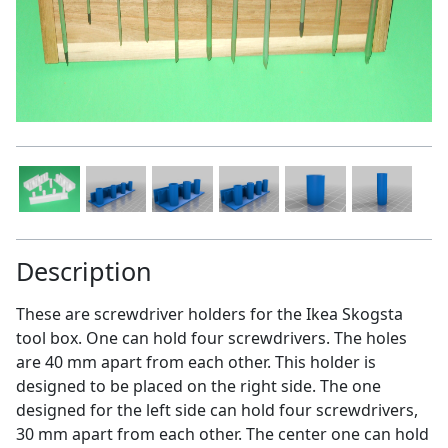
Description
These are screwdriver holders for the Ikea Skogsta
tool box. One can hold four screwdrivers. The holes
are 40 mm apart from each other. This holder is
designed to be placed on the right side. The one
designed for the left side can hold four screwdrivers,
30 mm apart from each other. The center one can hold