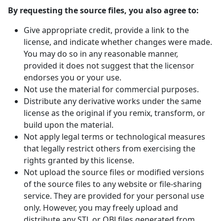
By requesting the source files, you also agree to:
Give appropriate credit, provide a link to the
license, and indicate whether changes were made.
You may do so in any reasonable manner,
provided it does not suggest that the licensor
endorses you or your use.
Not use the material for commercial purposes.
Distribute any derivative works under the same
license as the original if you remix, transform, or
build upon the material.
Not apply legal terms or technological measures
that legally restrict others from exercising the
rights granted by this license.
Not upload the source files or modified versions
of the source files to any website or file-sharing
service. They are provided for your personal use
only. However, you may freely upload and
distribute any STL or OBJ files generated from