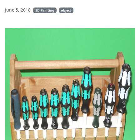
June 5, 2018
3D Printing
object