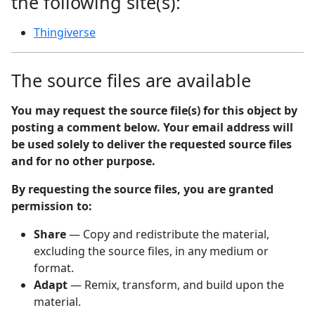
the following site(s):
Thingiverse
The source files are available
You may request the source file(s) for this object by
posting a comment below. Your email address will
be used solely to deliver the requested source files
and for no other purpose.
By requesting the source files, you are granted
permission to:
Share
— Copy and redistribute the material,
excluding the source files, in any medium or
format.
Adapt
— Remix, transform, and build upon the
material.