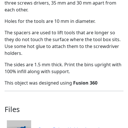
three screws drivers, 35 mm and 30 mm apart from
each other.
Holes for the tools are 10 mm in diameter.
The spacers are used to lift tools that are longer so
they do not touch the surface where the tool box sits.
Use some hot glue to attach them to the screwdriver
holders.
The sides are 1.5 mm thick. Print the bins upright with
100% infill along with support.
This object was designed using
Fusion 360
Files