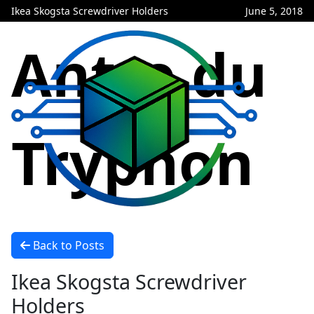
Ikea Skogsta Screwdriver Holders
June 5, 2018
Antre du
Tryphon
Back to Posts
Ikea Skogsta Screwdriver
Holders