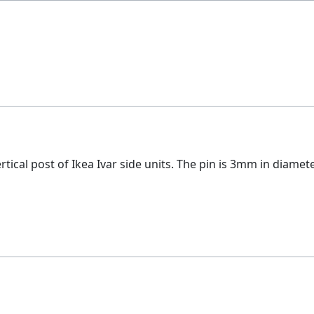
ertical post of Ikea Ivar side units. The pin is 3mm in diame