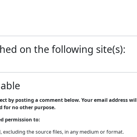
shed on the following site(s):
lable
bject by posting a comment below. Your email address wil
nd for no other purpose.
ed permission to:
 excluding the source files, in any medium or format.