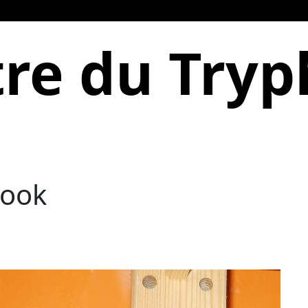
re du Try
Hook