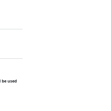
l be used