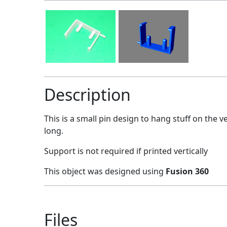
Description
This is a small pin design to hang stuff on the v
long.
Support is not required if printed vertically
This object was designed using
Fusion 360
Files