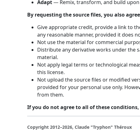
Adapt
— Remix, transform, and build upon 
By requesting the source files, you also agree
Give appropriate credit, provide a link to 
any reasonable manner, provided it does no
Not use the material for commercial purpo
Distribute any derivative works under the s
material.
Not apply legal terms or technological meas
this license.
Not upload the source files or modified vers
provided for your personal use only. Howeve
from them.
If you do not agree to all of these conditions,
Copyright 2012–2026, Claude "Tryphon" Théroux