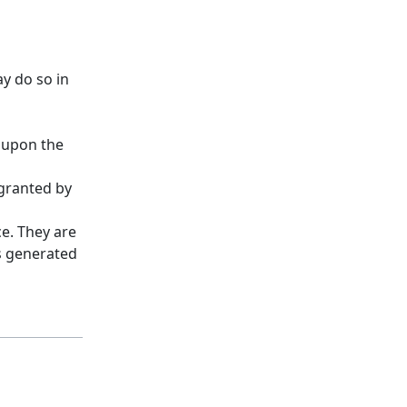
y do so in
d upon the
 granted by
ce. They are
es generated