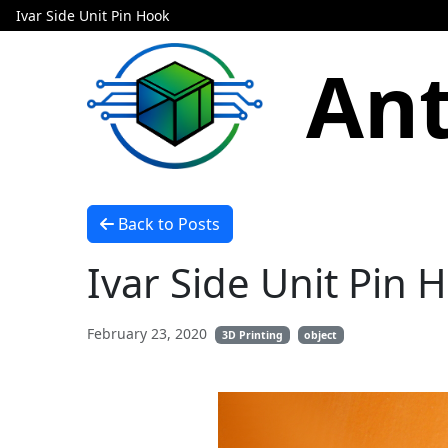
Ivar Side Unit Pin Hook
Ant
Back to Posts
Ivar Side Unit Pin 
February 23, 2020
3D Printing
object