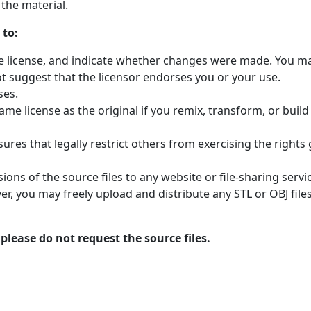
the material.
 to:
the license, and indicate whether changes were made. You ma
t suggest that the licensor endorses you or your use.
ses.
ame license as the original if you remix, transform, or buil
ures that legally restrict others from exercising the rights
ions of the source files to any website or file-sharing servi
r, you may freely upload and distribute any STL or OBJ fil
 please do not request the source files.