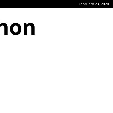
February 23, 2020
phon