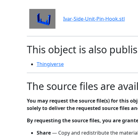
Ivar-Side-Unit-Pin-Hook.stl
This object is also publi
Thingiverse
The source files are avai
You may request the source file(s) for this o
solely to deliver the requested source files a
By requesting the source files, you are grant
Share
— Copy and redistribute the material,