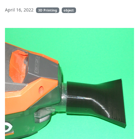
April 16, 2022
3D Printing
object