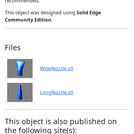
recommended.
This object was designed using
Solid Edge
Community Edition
.
Files
WideNozzle.stl
LongNozzle.stl
This object is also published on
the following site(s):