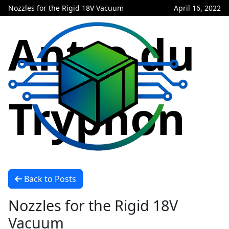
Nozzles for the Rigid 18V Vacuum
April 16, 2022
Antre du
Tryphon
Back to Posts
Nozzles for the Rigid 18V
Vacuum