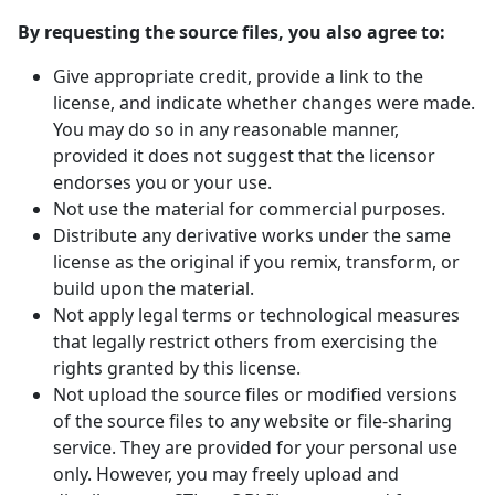
By requesting the source files, you also agree to:
Give appropriate credit, provide a link to the
license, and indicate whether changes were made.
You may do so in any reasonable manner,
provided it does not suggest that the licensor
endorses you or your use.
Not use the material for commercial purposes.
Distribute any derivative works under the same
license as the original if you remix, transform, or
build upon the material.
Not apply legal terms or technological measures
that legally restrict others from exercising the
rights granted by this license.
Not upload the source files or modified versions
of the source files to any website or file-sharing
service. They are provided for your personal use
only. However, you may freely upload and