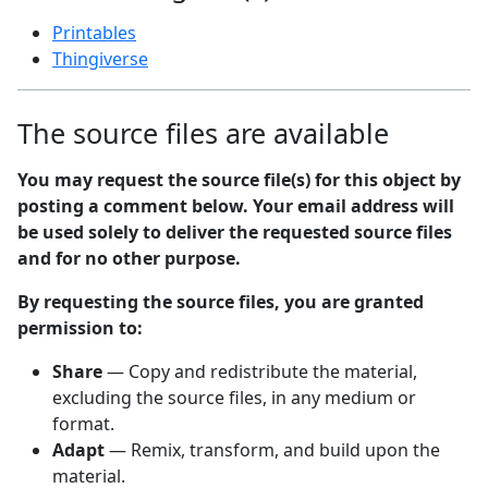
Printables
Thingiverse
The source files are available
You may request the source file(s) for this object by
posting a comment below. Your email address will
be used solely to deliver the requested source files
and for no other purpose.
By requesting the source files, you are granted
permission to:
Share
— Copy and redistribute the material,
excluding the source files, in any medium or
format.
Adapt
— Remix, transform, and build upon the
material.