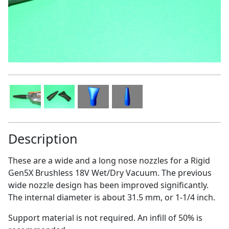
Description
These are a wide and a long nose nozzles for a Rigid
Gen5X Brushless 18V Wet/Dry Vacuum. The previous
wide nozzle design has been improved significantly.
The internal diameter is about 31.5 mm, or 1-1/4 inch.
Support material is not required. An infill of 50% is