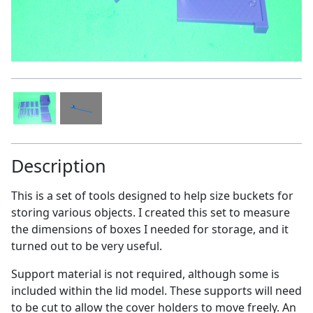
Description
This is a set of tools designed to help size buckets for
storing various objects. I created this set to measure
the dimensions of boxes I needed for storage, and it
turned out to be very useful.
Support material is not required, although some is
included within the lid model. These supports will need
to be cut to allow the cover holders to move freely. An