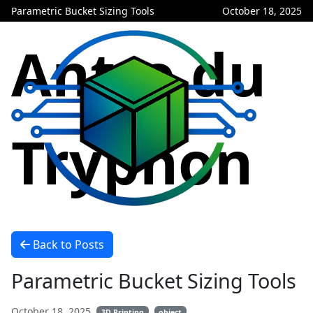
Parametric Bucket Sizing Tools
October 18, 2025
Antre du
Tryphon
Back to Posts
Parametric Bucket Sizing Tools
October 18, 2025
3D Printing
object