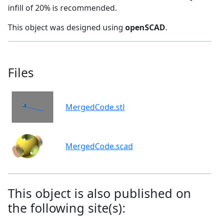
infill of 20% is recommended.
This object was designed using
openSCAD
.
Files
MergedCode.stl
MergedCode.scad
This object is also published on
the following site(s):