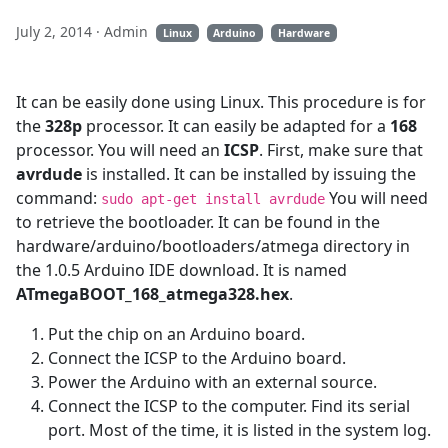
July 2, 2014
· Admin
Linux
Arduino
Hardware
It can be easily done using Linux. This procedure is for
the
328p
processor. It can easily be adapted for a
168
processor. You will need an
ICSP
. First, make sure that
avrdude
is installed. It can be installed by issuing the
command:
You will need
sudo apt-get install avrdude
to retrieve the bootloader. It can be found in the
hardware/arduino/bootloaders/atmega directory in
the 1.0.5 Arduino IDE download. It is named
ATmegaBOOT_168_atmega328.hex
.
Put the chip on an Arduino board.
Connect the ICSP to the Arduino board.
Power the Arduino with an external source.
Connect the ICSP to the computer. Find its serial
port. Most of the time, it is listed in the system log.