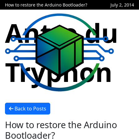
How to restore the Arduino Bootloader?
July 2, 2014
Antre du
Tryphon
Back to Posts
How to restore the Arduino
Bootloader?