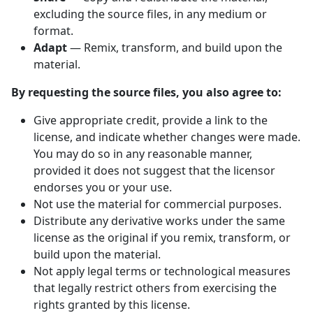
excluding the source files, in any medium or
format.
Adapt
— Remix, transform, and build upon the
material.
By requesting the source files, you also agree to:
Give appropriate credit, provide a link to the
license, and indicate whether changes were made.
You may do so in any reasonable manner,
provided it does not suggest that the licensor
endorses you or your use.
Not use the material for commercial purposes.
Distribute any derivative works under the same
license as the original if you remix, transform, or
build upon the material.
Not apply legal terms or technological measures
that legally restrict others from exercising the
rights granted by this license.