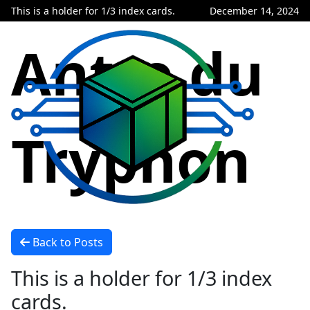
This is a holder for 1/3 index cards.
December 14, 2024
Antre du
Tryphon
Back to Posts
This is a holder for 1/3 index
cards.