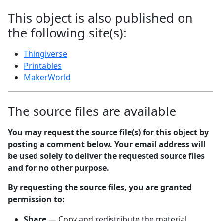
This object is also published on
the following site(s):
Thingiverse
Printables
MakerWorld
The source files are available
You may request the source file(s) for this object by
posting a comment below. Your email address will
be used solely to deliver the requested source files
and for no other purpose.
By requesting the source files, you are granted
permission to:
Share
— Copy and redistribute the material,