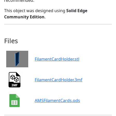
recommended.
This object was designed using
Solid Edge
Community Edition
.
Files
FilamentCardHolder.stl
FilamentCardHolder.3mf
AMSFilamentCards.ods