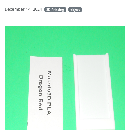
December 14, 2024
3D Printing
object