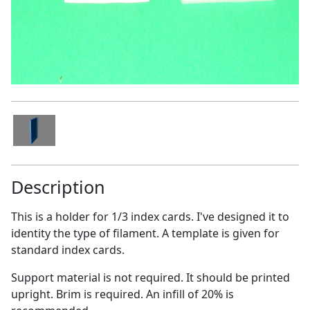
Description
This is a holder for 1/3 index cards. I've designed it to
identity the type of filament. A template is given for
standard index cards.
Support material is not required. It should be printed
upright. Brim is required. An infill of 20% is