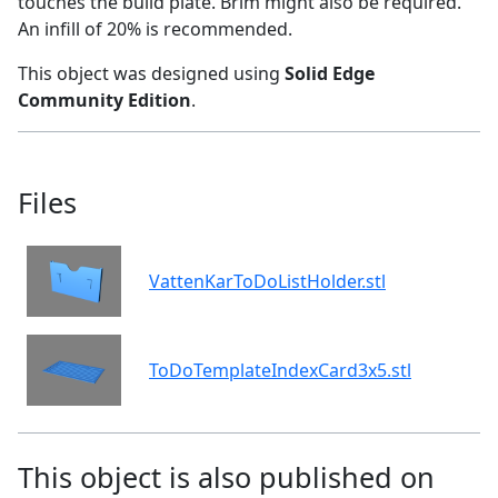
touches the build plate. Brim might also be required.
An infill of 20% is recommended.
This object was designed using
Solid Edge
Community Edition
.
Files
VattenKarToDoListHolder.stl
ToDoTemplateIndexCard3x5.stl
This object is also published on