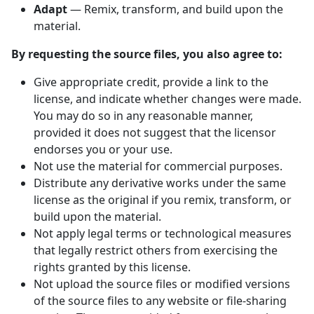
Adapt
— Remix, transform, and build upon the
material.
By requesting the source files, you also agree to:
Give appropriate credit, provide a link to the
license, and indicate whether changes were made.
You may do so in any reasonable manner,
provided it does not suggest that the licensor
endorses you or your use.
Not use the material for commercial purposes.
Distribute any derivative works under the same
license as the original if you remix, transform, or
build upon the material.
Not apply legal terms or technological measures
that legally restrict others from exercising the
rights granted by this license.
Not upload the source files or modified versions
of the source files to any website or file-sharing