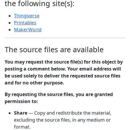
the following site(s):
Thingiverse
Printables
MakerWorld
The source files are available
You may request the source file(s) for this object by
posting a comment below. Your email address will
be used solely to deliver the requested source files
and for no other purpose.
By requesting the source files, you are granted
permission to:
Share
— Copy and redistribute the material,
excluding the source files, in any medium or
format.