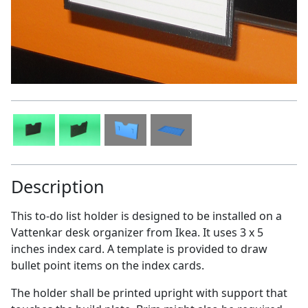
Description
This to-do list holder is designed to be installed on a
Vattenkar desk organizer from Ikea. It uses 3 x 5
inches index card. A template is provided to draw
bullet point items on the index cards.
The holder shall be printed upright with support that