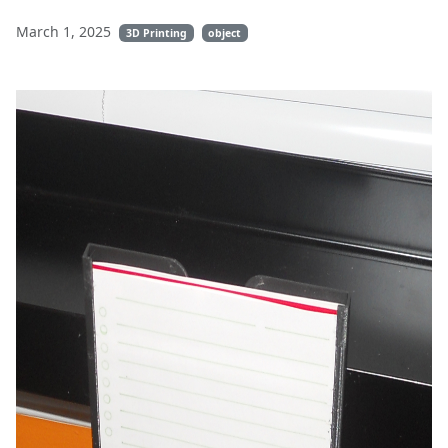
March 1, 2025
3D Printing
object