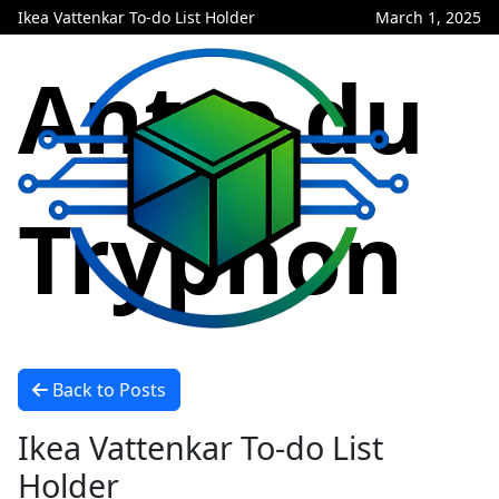
Ikea Vattenkar To-do List Holder
March 1, 2025
Antre du
Tryphon
Back to Posts
Ikea Vattenkar To-do List
Holder