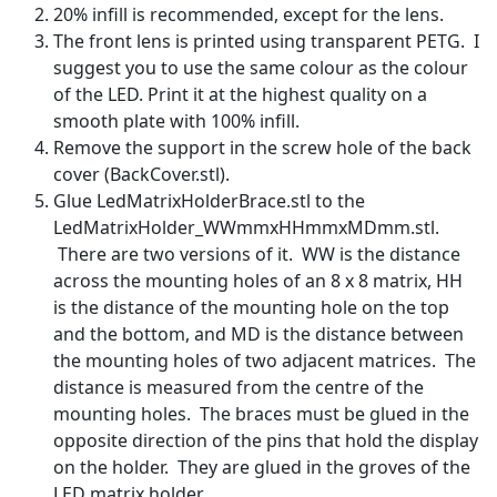
20% infill is recommended, except for the lens.
The front lens is printed using transparent PETG. I
suggest you to use the same colour as the colour
of the LED. Print it at the highest quality on a
smooth plate with 100% infill.
Remove the support in the screw hole of the back
cover (BackCover.stl).
Glue LedMatrixHolderBrace.stl to the
LedMatrixHolder_WWmmxHHmmxMDmm.stl.
There are two versions of it. WW is the distance
across the mounting holes of an 8 x 8 matrix, HH
is the distance of the mounting hole on the top
and the bottom, and MD is the distance between
the mounting holes of two adjacent matrices. The
distance is measured from the centre of the
mounting holes. The braces must be glued in the
opposite direction of the pins that hold the display
on the holder. They are glued in the groves of the
LED matrix holder.