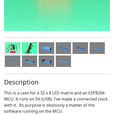
Description
This is a case for a 32 x 8 LED matrix and an ESP8266
MCU. It runs on 5V (USB). I've made a connected clock
with it. Its purpose is obviously a matter of the
software running on the MCU.