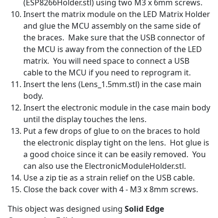
(ESP8266Holder.stl) using two M3 x 6mm screws.
Insert the matrix module on the LED Matrix Holder
and glue the MCU assembly on the same side of
the braces. Make sure that the USB connector of
the MCU is away from the connection of the LED
matrix. You will need space to connect a USB
cable to the MCU if you need to reprogram it.
Insert the lens (Lens_1.5mm.stl) in the case main
body.
Insert the electronic module in the case main body
until the display touches the lens.
Put a few drops of glue to on the braces to hold
the electronic display tight on the lens. Hot glue is
a good choice since it can be easily removed. You
can also use the ElectronicModuleHolder.stl.
Use a zip tie as a strain relief on the USB cable.
Close the back cover with 4 - M3 x 8mm screws.
This object was designed using
Solid Edge