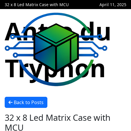
32 x 8 Led Matrix Case with MCU
April 11, 2025
Antre du
Tryphon
Back to Posts
32 x 8 Led Matrix Case with
MCU