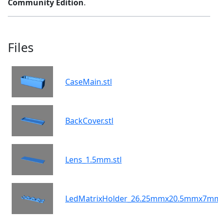
Community Edition
.
Files
CaseMain.stl
BackCover.stl
Lens_1.5mm.stl
LedMatrixHolder_26.25mmx20.5mmx7mm