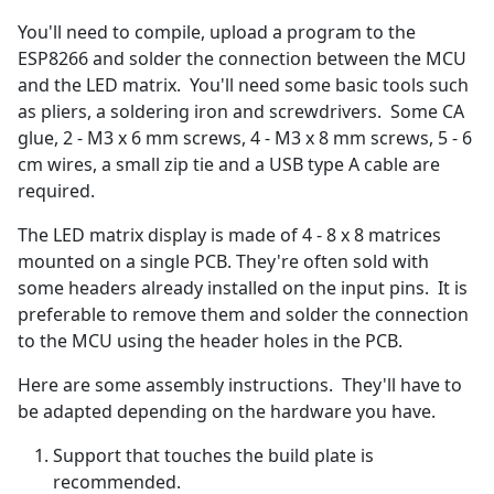
You'll need to compile, upload a program to the
ESP8266 and solder the connection between the MCU
and the LED matrix. You'll need some basic tools such
as pliers, a soldering iron and screwdrivers. Some CA
glue, 2 - M3 x 6 mm screws, 4 - M3 x 8 mm screws, 5 - 6
cm wires, a small zip tie and a USB type A cable are
required.
The LED matrix display is made of 4 - 8 x 8 matrices
mounted on a single PCB. They're often sold with
some headers already installed on the input pins. It is
preferable to remove them and solder the connection
to the MCU using the header holes in the PCB.
Here are some assembly instructions. They'll have to
be adapted depending on the hardware you have.
Support that touches the build plate is
recommended.