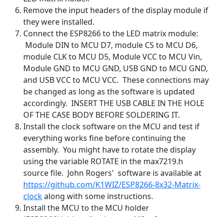
Remove the input headers of the display module if
they were installed.
Connect the ESP8266 to the LED matrix module:
Module DIN to MCU D7, module CS to MCU D6,
module CLK to MCU D5, Module VCC to MCU Vin,
Module GND to MCU GND, USB GND to MCU GND,
and USB VCC to MCU VCC. These connections may
be changed as long as the software is updated
accordingly. INSERT THE USB CABLE IN THE HOLE
OF THE CASE BODY BEFORE SOLDERING IT.
Install the clock software on the MCU and test if
everything works fine before continuing the
assembly. You might have to rotate the display
using the variable ROTATE in the max7219.h
source file. John Rogers' software is available at
https://github.com/K1WIZ/ESP8266-8x32-Matrix-
clock
along with some instructions.
Install the MCU to the MCU holder