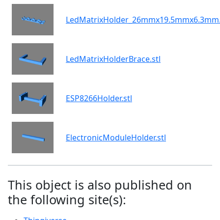
LedMatrixHolder_26mmx19.5mmx6.3mm.
LedMatrixHolderBrace.stl
ESP8266Holder.stl
ElectronicModuleHolder.stl
This object is also published on
the following site(s):