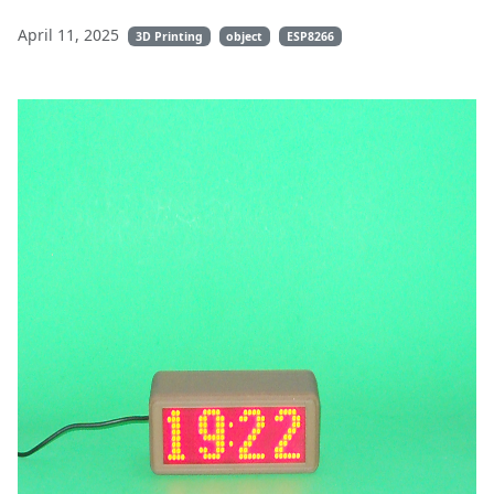
April 11, 2025
3D Printing
object
ESP8266