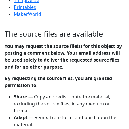
Thingiverse
Printables
MakerWorld
The source files are available
You may request the source file(s) for this object by
posting a comment below. Your email address will
be used solely to deliver the requested source files
and for no other purpose.
By requesting the source files, you are granted
permission to:
Share
— Copy and redistribute the material,
excluding the source files, in any medium or
format.
Adapt
— Remix, transform, and build upon the
material.