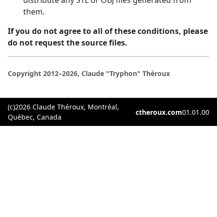
them.
If you do not agree to all of these conditions, please
do not request the source files.
Copyright 2012–2026, Claude "Tryphon" Théroux
(c)2026 Claude Théroux, Montréal,
ctheroux.com
01.01.00
Québec, Canada