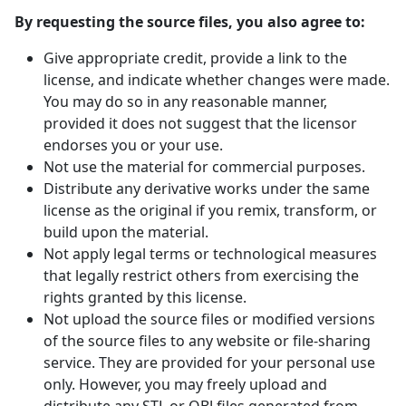
By requesting the source files, you also agree to:
Give appropriate credit, provide a link to the
license, and indicate whether changes were made.
You may do so in any reasonable manner,
provided it does not suggest that the licensor
endorses you or your use.
Not use the material for commercial purposes.
Distribute any derivative works under the same
license as the original if you remix, transform, or
build upon the material.
Not apply legal terms or technological measures
that legally restrict others from exercising the
rights granted by this license.
Not upload the source files or modified versions
of the source files to any website or file-sharing
service. They are provided for your personal use
only. However, you may freely upload and
distribute any STL or OBJ files generated from