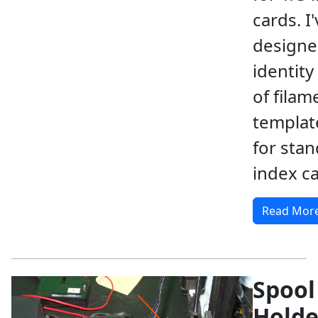
cards. I
designed
identity
of filam
template
for sta
index ca
Read Mor
Spool
Holde