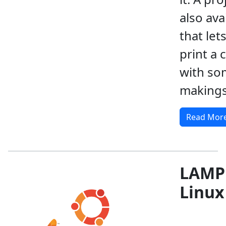
also ava
that let
print a 
with so
makings
Read Mor
LAMP
Linux