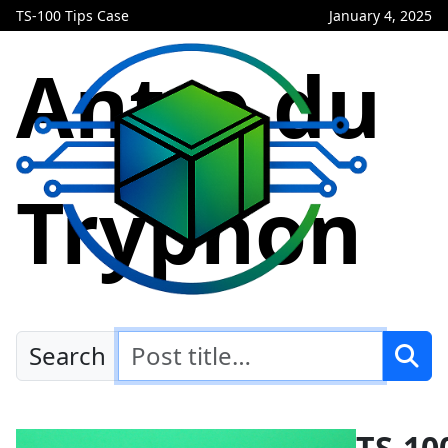
TS-100 Tips Case
January 4, 2025
Antre du
Tryphon
Search
TS-10