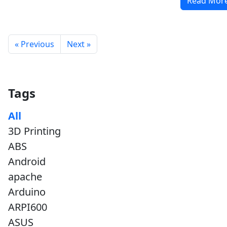
Read Mor
« Previous
Next »
Tags
All
3D Printing
ABS
Android
apache
Arduino
ARPI600
ASUS