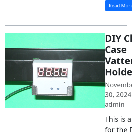
Read Mor
DIY C
Case
Vatte
Holde
Novemb
30, 2024 
admin
This is 
for the 