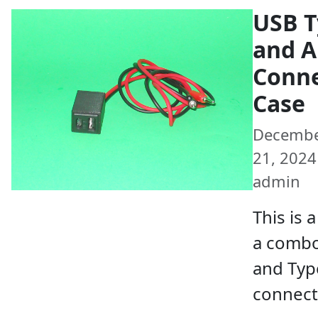
USB T
and A
Conn
Case
Decemb
21, 2024 
admin
This is 
a combo
and Typ
connect