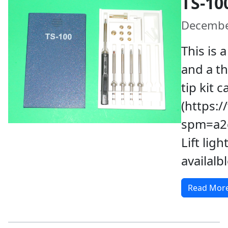
TS-10
Decembe
This is 
and a th
tip kit 
(https:
spm=a2g
Lift ligh
availalb
Read Mor