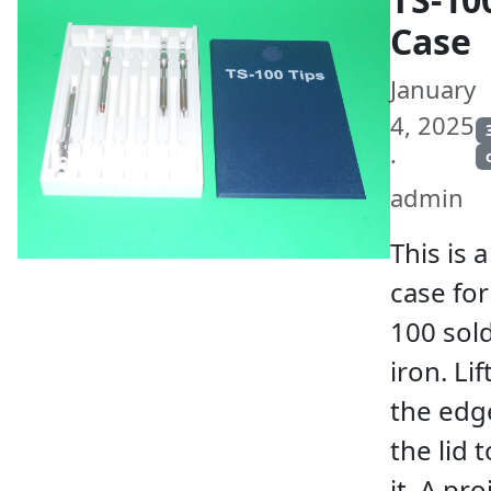
Case
January
4, 2025
·
admin
This is a
case for
100 sol
iron. Lif
the edg
the lid 
it. A pro