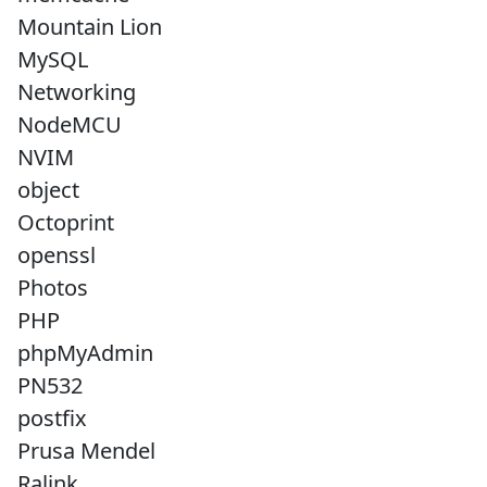
Mountain Lion
MySQL
Networking
NodeMCU
NVIM
object
Octoprint
openssl
Photos
PHP
phpMyAdmin
PN532
postfix
Prusa Mendel
Ralink