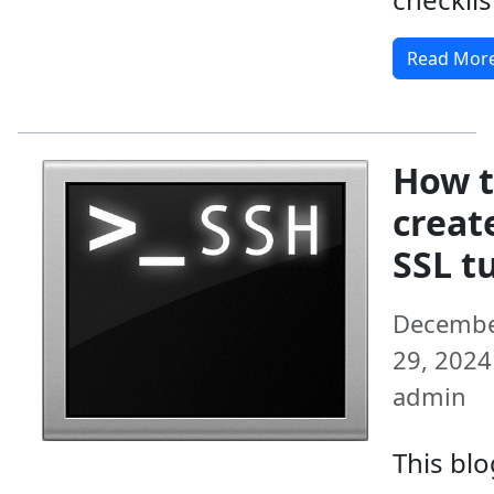
Read Mor
How 
creat
SSL t
Decemb
29, 2024 
admin
This blo