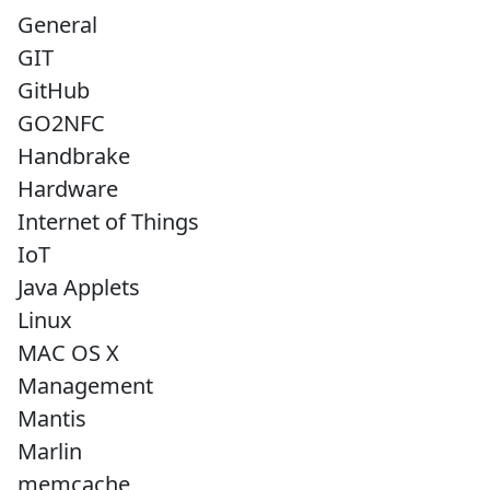
General
GIT
GitHub
GO2NFC
Handbrake
Hardware
Internet of Things
IoT
Java Applets
Linux
MAC OS X
Management
Mantis
Marlin
memcache