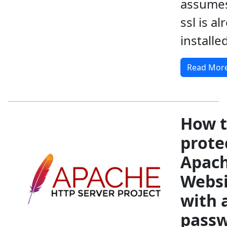
assumes
ssl is al
installed
Read Mor
How 
prote
Apac
Websi
with 
pass