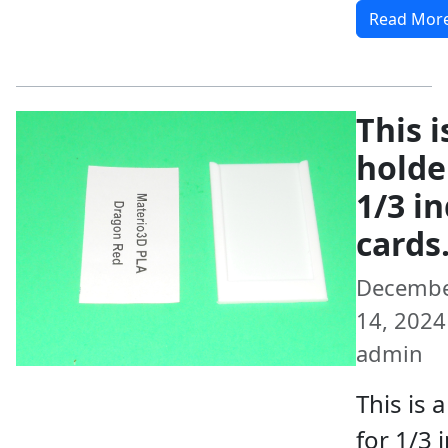
Read Mor
This i
holde
1/3 i
cards
Decemb
14, 2024 
admin
This is 
for 1/3 