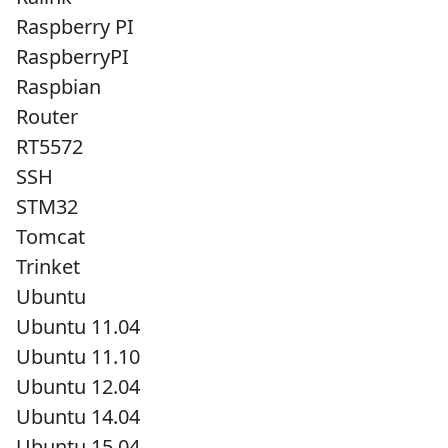
Raspberry PI
RaspberryPI
Raspbian
Router
RT5572
SSH
STM32
Tomcat
Trinket
Ubuntu
Ubuntu 11.04
Ubuntu 11.10
Ubuntu 12.04
Ubuntu 14.04
Ubuntu 15.04