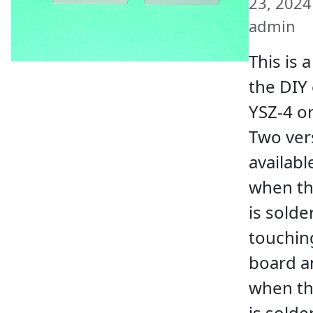
23, 2024 
admin
This is 
the DIY 
YSZ-4 o
Two ver
availabl
when th
is solde
touchin
board a
when th
is sold