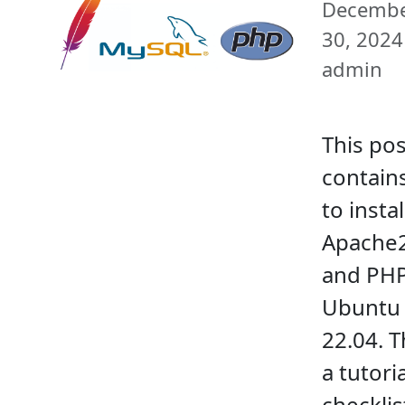
Decemb
30, 2024 
admin
This pos
contain
to instal
Apache
and PHP
Ubuntu 
22.04. T
a tutori
checklis