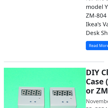
model Y
ZM-804 
Ikea's V
Desk Sh
Read Mor
DIY C
Case 
or ZM
Novemb