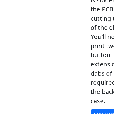
the PCB
cutting 
of the d
You'll n
print t
button
extensi
dabs of 
require
the back
case.