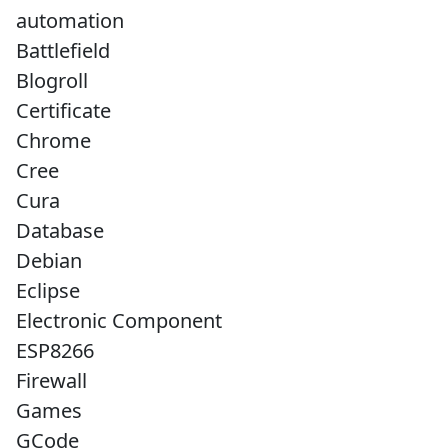
automation
Battlefield
Blogroll
Certificate
Chrome
Cree
Cura
Database
Debian
Eclipse
Electronic Component
ESP8266
Firewall
Games
GCode