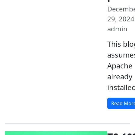
Decemb
29, 2024 
admin
This blo
assumes
Apache 
already
installed
Read Mor