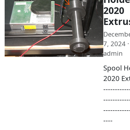
2020
Extru
Decemb
7, 2024 ·
admin
Spool H
2020 Ex
-----------
-----------
-----------
----