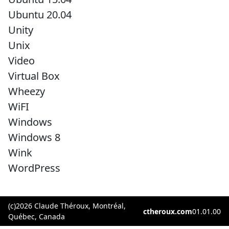
Ubuntu 20.04
Unity
Unix
Video
Virtual Box
Wheezy
WiFI
Windows
Windows 8
Wink
WordPress
(c)2026 Claude Théroux, Montréal,
ctheroux.com
01.01.00
Québec, Canada