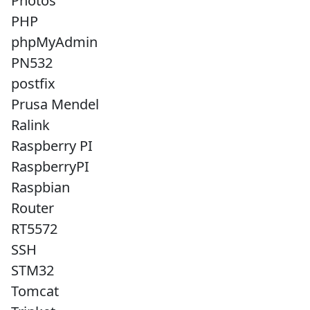
Photos
PHP
phpMyAdmin
PN532
postfix
Prusa Mendel
Ralink
Raspberry PI
RaspberryPI
Raspbian
Router
RT5572
SSH
STM32
Tomcat