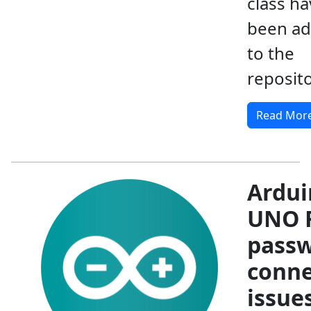
class ha
been a
to the
reposit
Read Mor
Ardui
UNO R
pass
conne
issue