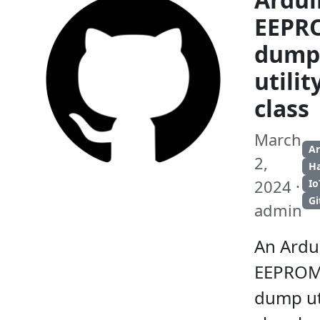
EEPR
dump
utilit
class
March
A
2,
H
2024 ·
Io
G
admin
An Ardu
EEPRO
dump uti