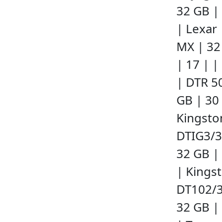
32 GB | 
| Lexar
MX | 32
| 17 | |
| DTR 5
GB | 30 
Kingsto
DTIG3/
32 GB | 
| Kings
DT102/
32 GB | 