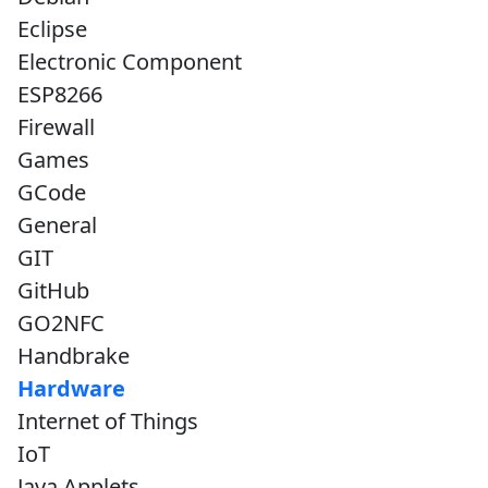
Eclipse
Electronic Component
ESP8266
Firewall
Games
GCode
General
GIT
GitHub
GO2NFC
Handbrake
Hardware
Internet of Things
IoT
Java Applets