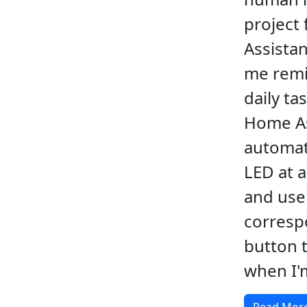
project
Assistan
me remi
daily ta
Home As
automati
LED at a
and use
corresp
button t
when I'