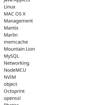
Linux
MAC OS X
Management
Mantis
Marlin
memcache
Mountain Lion
MySQL
Networking
NodeMCU
NVIM
object
Octoprint
openssl