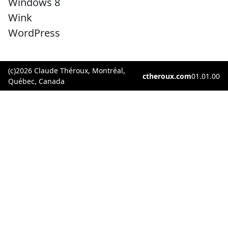
Windows 8
Wink
WordPress
(c)2026 Claude Théroux, Montréal,
ctheroux.com
01.01.00
Québec, Canada