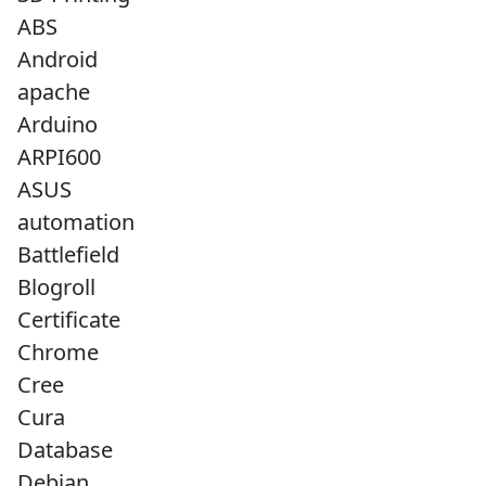
ABS
Android
apache
Arduino
ARPI600
ASUS
automation
Battlefield
Blogroll
Certificate
Chrome
Cree
Cura
Database
Debian