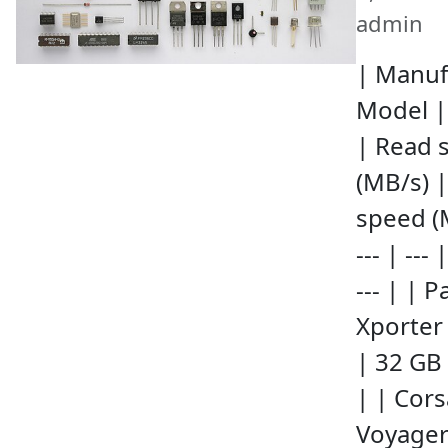
admin
| Manuf
Model |
| Read 
(MB/s) |
speed (
--- | --- |
--- | | P
Xporter
| 32 GB 
| | Cors
Voyager