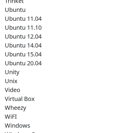
Trinket
Ubuntu
Ubuntu 11.04
Ubuntu 11.10
Ubuntu 12.04
Ubuntu 14.04
Ubuntu 15.04
Ubuntu 20.04
Unity
Unix
Video
Virtual Box
Wheezy
WiFI
Windows