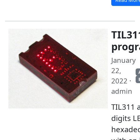
Read Mor
TIL31
prog
January
22,
2022 ·
admin
TIL311 a
digits L
hexadec