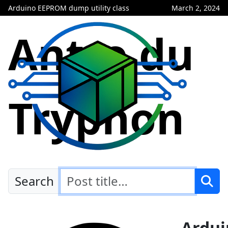
Arduino EEPROM dump utility class
March 2, 2024
Antre du
Tryphon
Search
Ardui