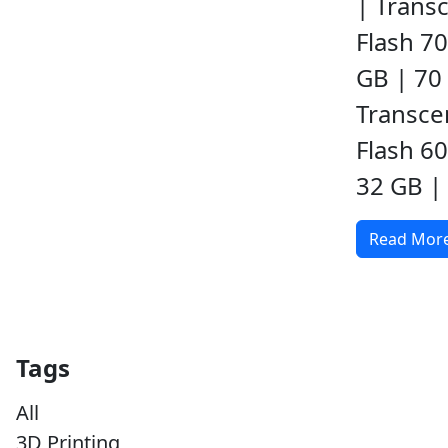
| Transc
Flash 70
GB | 70 
Transce
Flash 6
32 GB | 
Read Mor
Tags
All
3D Printing