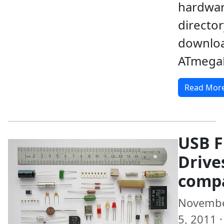
hardwar
director
downloa
ATmega
Read Mor
USB F
Drive
comp
Novemb
5, 2011 ·