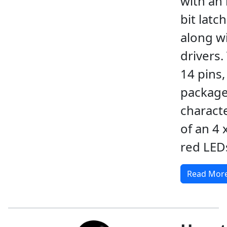
with an 
bit latc
along w
drivers.
14 pins,
package
charact
of an 4 
red LED
Read Mor