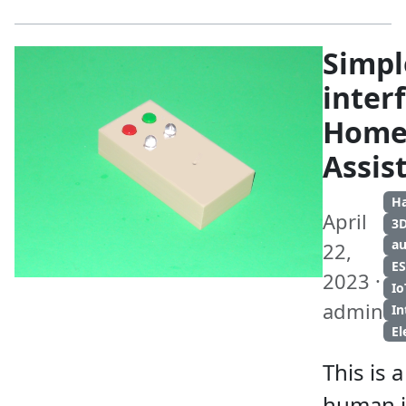
Simp
inter
Hom
Assis
H
April
3D
a
22,
E
2023 ·
Io
admin
In
El
This is 
human i