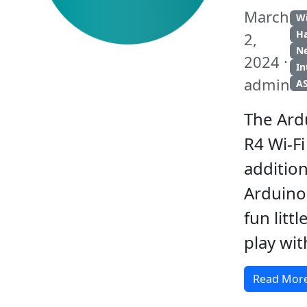
March
Wi
H
2,
N
2024 ·
In
admin
A
The Ar
R4 Wi-Fi
addition
Arduino 
fun litt
play wit
Read Mor