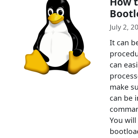
How t
Bootl
July 2, 
It can b
procedur
can easi
processo
make sur
can be i
command
You will
bootload