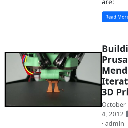
are:
Read Mor
Build
Prusa
Mend
Itera
3D Pr
October
4, 2012
· admin