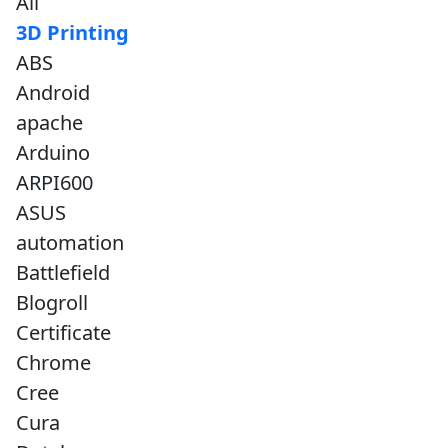
All
3D Printing
ABS
Android
apache
Arduino
ARPI600
ASUS
automation
Battlefield
Blogroll
Certificate
Chrome
Cree
Cura