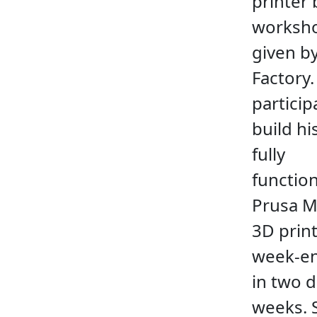
printer 
worksh
given b
Factory.
particip
build h
fully
functio
Prusa M
3D print
week-en
in two 
weeks. 