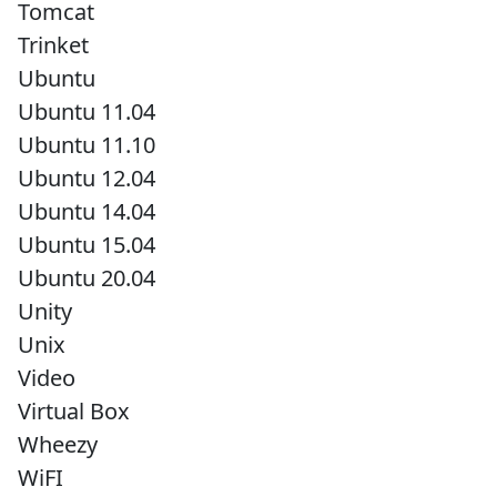
Tomcat
Trinket
Ubuntu
Ubuntu 11.04
Ubuntu 11.10
Ubuntu 12.04
Ubuntu 14.04
Ubuntu 15.04
Ubuntu 20.04
Unity
Unix
Video
Virtual Box
Wheezy
WiFI