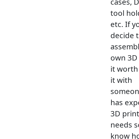
cases, 
tool hol
etc. If y
decide 
assembl
own 3D 
it worth
it with
someon
has exp
3D prin
needs 
know h