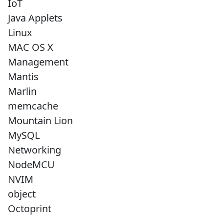
IoT
Java Applets
Linux
MAC OS X
Management
Mantis
Marlin
memcache
Mountain Lion
MySQL
Networking
NodeMCU
NVIM
object
Octoprint