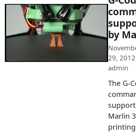
comm
suppo
by Ma
Novemb
29, 2012 
admin
The G-
comma
support
Marlin 
printin