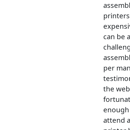
assemb
printers
expensiv
can be a
challen
assembl
per ma
testimo
the web
fortuna
enough
attend 