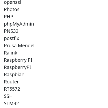
openssl
Photos
PHP
phpMyAdmin
PN532
postfix
Prusa Mendel
Ralink
Raspberry PI
RaspberryPI
Raspbian
Router
RT5572
SSH
STM32