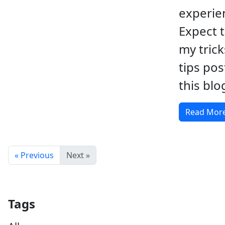
experie
Expect 
my tric
tips po
this blo
Read Mor
« Previous
Next »
Tags