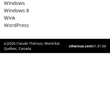
Windows
Windows 8
Wink
WordPress
(c)2026 Claude Théroux, Montréal,
ctheroux.com
01.01.00
Québec, Canada