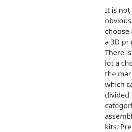
It is not
obvious
choose 
a 3D pri
There is
lot a ch
the mar
which c
divided 
categori
assemb
kits. Pre