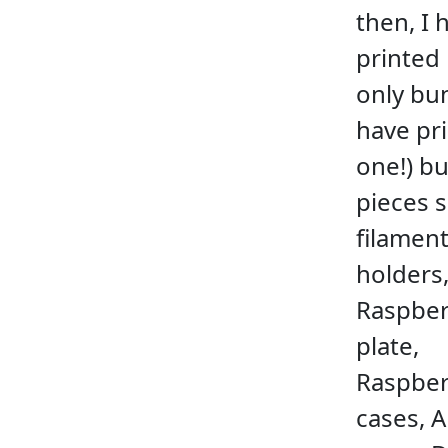
then, I 
printed
only bun
have pr
one!) bu
pieces 
filamen
holders
Raspber
plate,
Raspber
cases, 