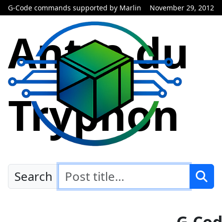
G-Code commands supported by Marlin
November 29, 2012
Antre du
Tryphon
Search
G-Co