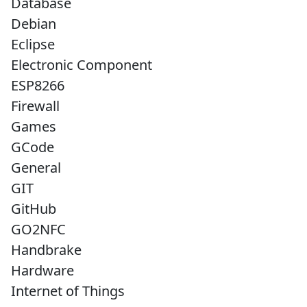
Database
Debian
Eclipse
Electronic Component
ESP8266
Firewall
Games
GCode
General
GIT
GitHub
GO2NFC
Handbrake
Hardware
Internet of Things