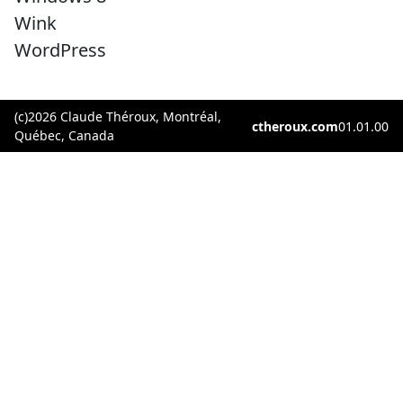
Wink
WordPress
(c)2026 Claude Théroux, Montréal,
ctheroux.com
01.01.00
Québec, Canada