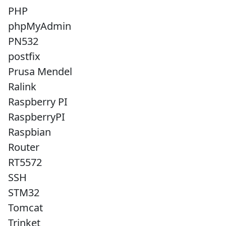
PHP
phpMyAdmin
PN532
postfix
Prusa Mendel
Ralink
Raspberry PI
RaspberryPI
Raspbian
Router
RT5572
SSH
STM32
Tomcat
Trinket