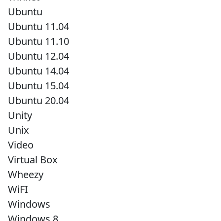
Ubuntu
Ubuntu 11.04
Ubuntu 11.10
Ubuntu 12.04
Ubuntu 14.04
Ubuntu 15.04
Ubuntu 20.04
Unity
Unix
Video
Virtual Box
Wheezy
WiFI
Windows
Windows 8