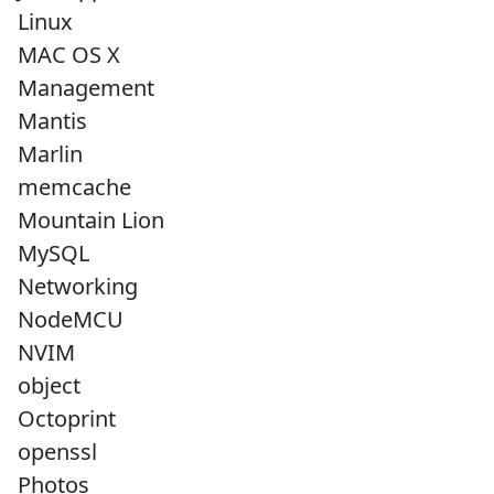
Linux
MAC OS X
Management
Mantis
Marlin
memcache
Mountain Lion
MySQL
Networking
NodeMCU
NVIM
object
Octoprint
openssl
Photos