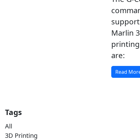
comma
support
Marlin 
printin
are:
Read Mor
Tags
All
3D Printing