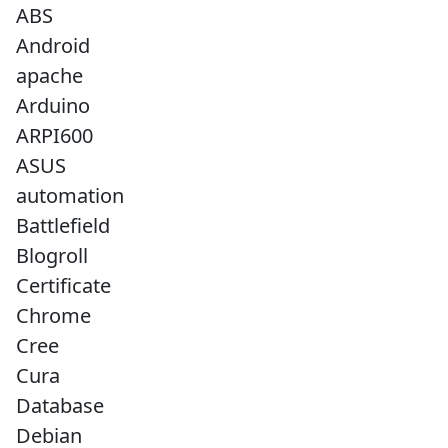
ABS
Android
apache
Arduino
ARPI600
ASUS
automation
Battlefield
Blogroll
Certificate
Chrome
Cree
Cura
Database
Debian