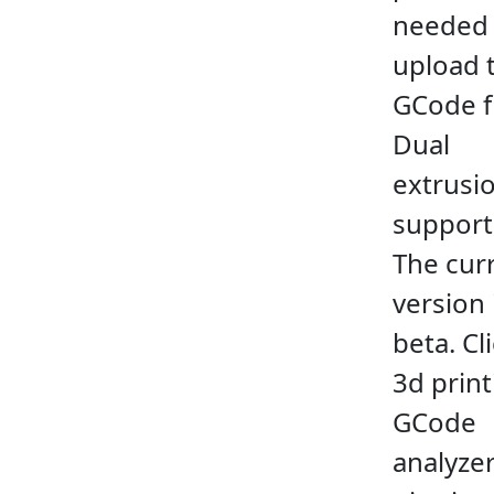
needed
upload 
GCode fi
Dual
extrusio
support
The cur
version 
beta. Cl
3d print
GCode
analyzer