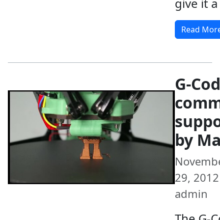
give it a
Read Mor
G-Co
comm
suppo
by Ma
Novemb
29, 2012 
admin
The G-