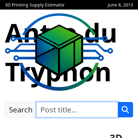
3D Printing Supply Estimator
June 8, 2013
Antre du
Tryphon
Search
3D