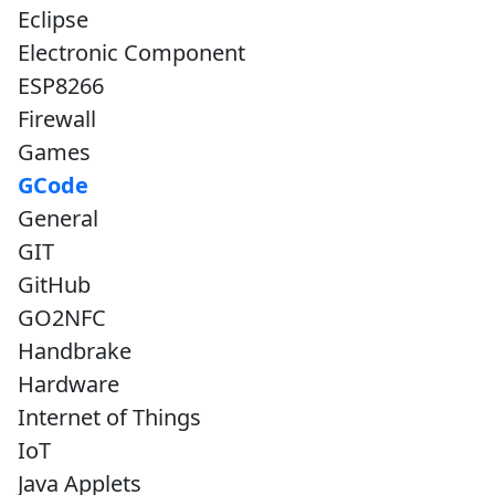
Eclipse
Electronic Component
ESP8266
Firewall
Games
GCode
General
GIT
GitHub
GO2NFC
Handbrake
Hardware
Internet of Things
IoT
Java Applets