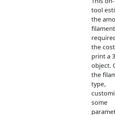
This on-
tool es
the amo
filamen
require
the cost
print a 
object. 
the fila
type,
customi
some
paramet