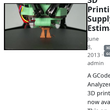
Print
Suppl
Estim
June
8,
3D
2013 ·
G
admin
A GCod
Analyzer
3D print
now avai