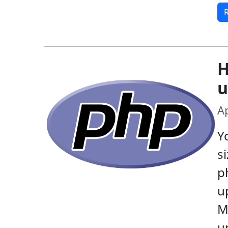
H
u
Ap
Y
s
ph
u
M
u