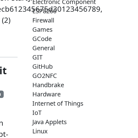
Electronic Component
faecb612345675d30123456789,
ESP8266
 (2)
Firewall
Games
GCode
General
GIT
GitHub
it
GO2NFC
Handbrake
Hardware
u
Internet of Things
IoT
Java Applets
n
Linux
pt-