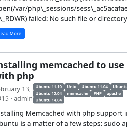
pen(/var/php\_sessions/sess\_ac5aca
\_RDWR) failed: No such file or directory
Read More
nstalling memcached to use 
ith php
Ubuntu 11.10
Unix
Ubuntu 11.04
Ubunt
ebruary 13,
Ubuntu 12.04
memcache
PHP
apache
015 · admin
Ubuntu 14.04
nstalling Memcached with php support i
buntu is a matter of a few steps: sudo a