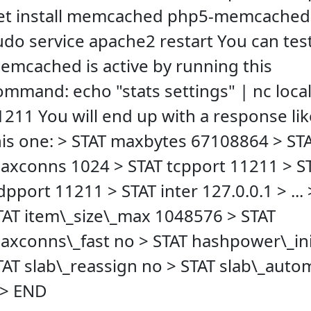
et install memcached php5-memcached
udo service apache2 restart You can test
emcached is active by running this
ommand: echo "stats settings" | nc loca
1211 You will end up with a response lik
his one: > STAT maxbytes 67108864 > ST
axconns 1024 > STAT tcpport 11211 > S
dpport 11211 > STAT inter 127.0.0.1 > ... 
TAT item\_size\_max 1048576 > STAT
axconns\_fast no > STAT hashpower\_ini
TAT slab\_reassign no > STAT slab\_aut
 > END