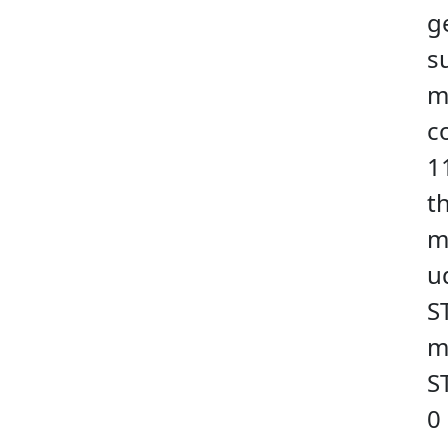
g
s
m
c
1
t
m
u
S
m
S
0