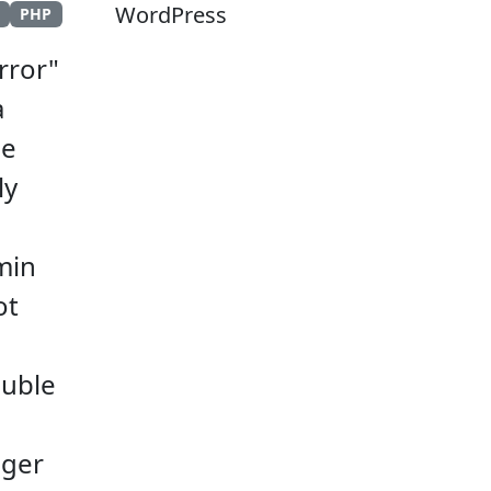
WordPress
s
PHP
rror"
a
he
ly
min
ot
ouble
ager