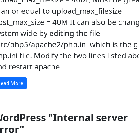
han or equal to upload_max_filesize
ost_max_size = 40M It can also be chan
ystem wide by editing the file
etc/php5/apache2/php.ini which is the g
hp.ini file. Modify the two lines listed a
nd restart apache.
Read More
ordPress "Internal server
rror"