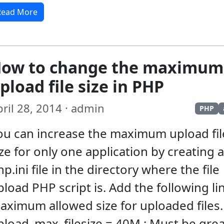
Read More
ow to change the maximum
pload file size in PHP
ril 28, 2014 · admin
PHP
ou can increase the maximum upload fil
ize for only one application by creating a
p.ini file in the directory where the file
pload PHP script is. Add the following lin
aximum allowed size for uploaded files.
pload_max_filesize = 40M ; Must be grea