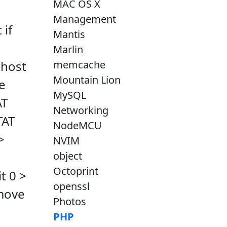
MAC OS X
Management
 if
Mantis
Marlin
memcache
lhost
Mountain Lion
e
MySQL
AT
Networking
TAT
NodeMCU
>
NVIM
object
Octoprint
t 0 >
openssl
omove
Photos
PHP