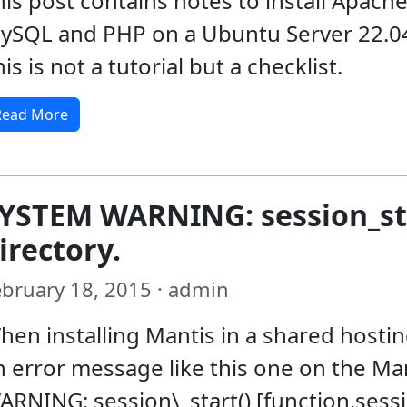
his post contains notes to install Apache
ySQL and PHP on a Ubuntu Server 22.0
is is not a tutorial but a checklist.
Read More
YSTEM WARNING: session_star
irectory.
ebruary 18, 2015 · admin
hen installing Mantis in a shared host
n error message like this one on the Ma
ARNING: session\_start() [function.sessi