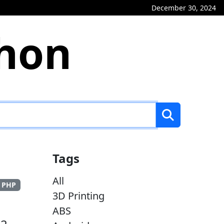
December 30, 2024
phon
Tags
All
PHP
3D Printing
ABS