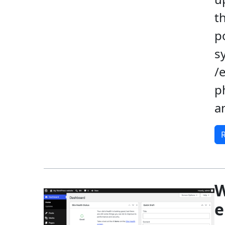
t
p
s
/
p
a
W
e