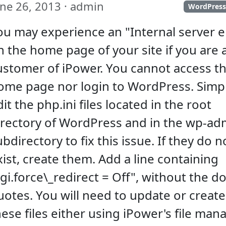
une 26, 2013 · admin
WordPres
ou may experience an "Internal server e
n the home page of your site if you are 
ustomer of iPower. You cannot access t
ome page nor login to WordPress. Simp
it the php.ini files located in the root
irectory of WordPress and in the wp-ad
ubdirectory to fix this issue. If they do n
xist, create them. Add a line containing
cgi.force\_redirect = Off", without the d
uotes. You will need to update or create
hese files either using iPower's file man