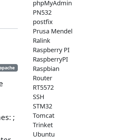
phpMyAdmin
PN532
postfix
Prusa Mendel
Ralink
Raspberry PI
RaspberryPI
Raspbian
apache
Router
e
RT5572
SSH
STM32
Tomcat
es: ;
Trinket
Ubuntu
ter