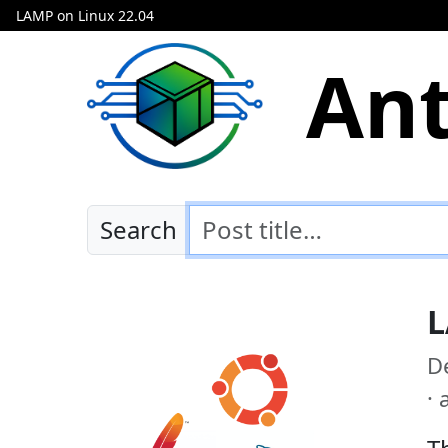
LAMP on Linux 22.04
Ant
Search
L
D
·