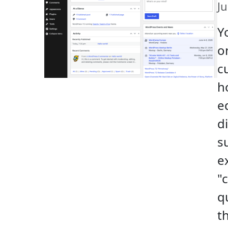
J
Y
o
c
h
ed
d
s
e
"
q
t