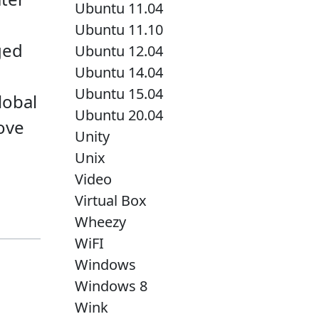
Ubuntu 11.04
Ubuntu 11.10
ged
Ubuntu 12.04
Ubuntu 14.04
Ubuntu 15.04
lobal
Ubuntu 20.04
bove
Unity
Unix
Video
Virtual Box
Wheezy
WiFI
Windows
Windows 8
Wink