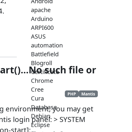
2,
Android
4.
apache
Arduino
ARPI600
ASUS
automation
Battlefield
Blogroll
t()...No such file or
Certificate
Chrome
Cree
PHP
Mantis
Cura
Database
ing environment, you may get
Debian
ntis login panel: > SYSTEM
Eclipse
on-start]: