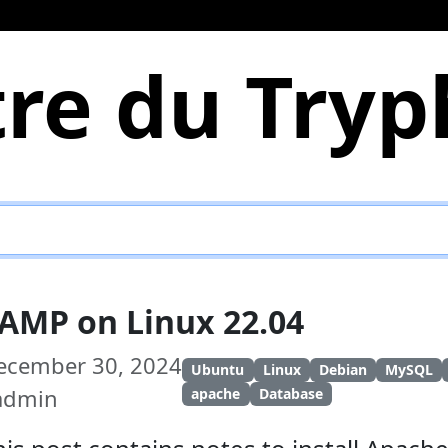
re du Try
AMP on Linux 22.04
ecember 30, 2024
Ubuntu
Linux
Debian
MySQL
 admin
apache
Database