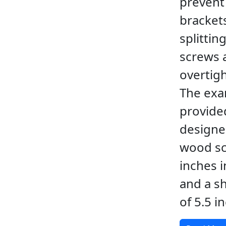
prevent
bracket
splitting
screws 
overtig
The ex
provided
designe
wood sc
inches i
and a s
of 5.5 i