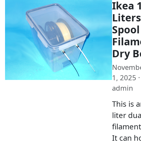
Ikea 
Liters
Spool
Filam
Dry B
Novemb
1, 2025 ·
admin
This is 
liter du
filament
It can h