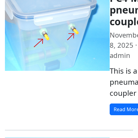
pneu
coupl
Novemb
8, 2025 ·
admin
This is
pneuma
coupler
Read Mor