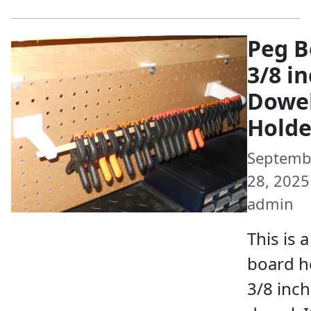
Peg B
3/8 i
Dowe
Holde
Septemb
28, 2025 
admin
This is 
board h
3/8 inch