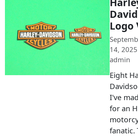
Harle
Davi
Logo 
Septemb
14, 2025 
admin
Eight Ha
Davidso
I've ma
for an 
motorcy
fanatic.