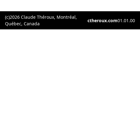
(c)2026 Claude Théroux, Montréal,
ctheroux.com
01.01.00
Québec, Canada