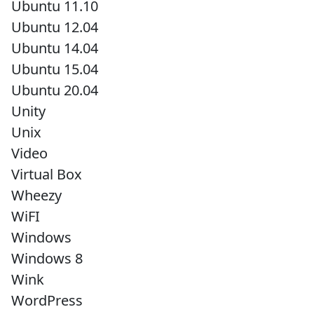
Ubuntu 11.10
Ubuntu 12.04
Ubuntu 14.04
Ubuntu 15.04
Ubuntu 20.04
Unity
Unix
Video
Virtual Box
Wheezy
WiFI
Windows
Windows 8
Wink
WordPress