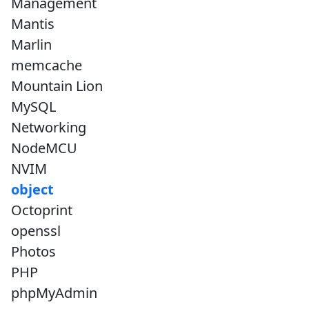
Management
Mantis
Marlin
memcache
Mountain Lion
MySQL
Networking
NodeMCU
NVIM
object
Octoprint
openssl
Photos
PHP
phpMyAdmin