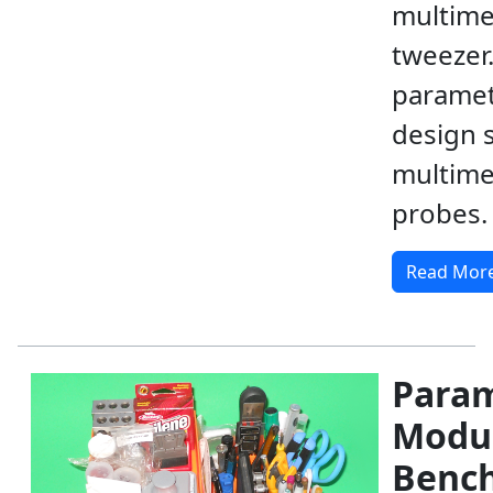
multime
tweezer.
paramet
design sh
multime
probes.
Read Mor
Param
Modu
Benc