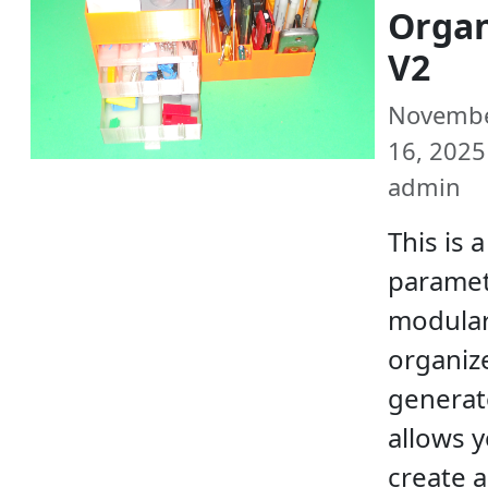
Organ
V2
Novemb
16, 2025 
admin
This is a
paramet
modula
organiz
generato
allows y
create 