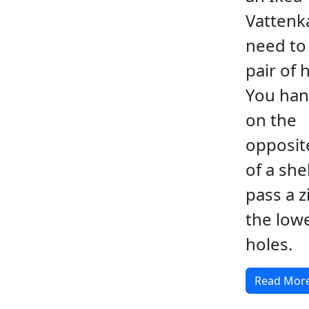
Vattenka
need to 
pair of 
You ha
on the
opposit
of a she
pass a zi
the low
holes.
Read Mor