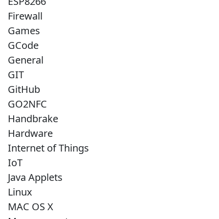
ESP8266
Firewall
Games
GCode
General
GIT
GitHub
GO2NFC
Handbrake
Hardware
Internet of Things
IoT
Java Applets
Linux
MAC OS X