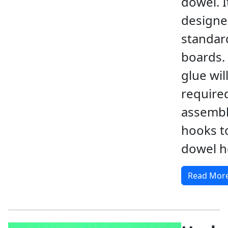
dowel. It
designe
standar
boards.
glue wil
require
assembl
hooks t
dowel h
Read Mor