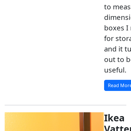
to meas
dimensi
boxes I
for stor
and it t
out to b
useful.
Read Mor
Ikea
Vatte