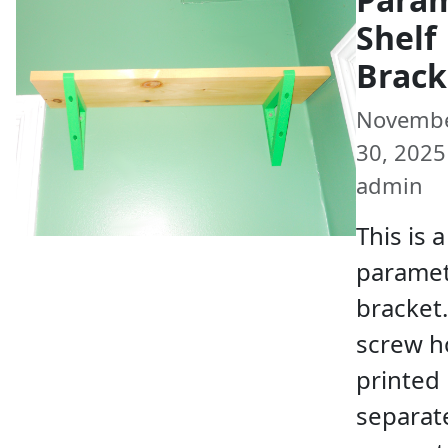
Shelf
Brack
Novemb
30, 2025 
admin
This is a
paramet
bracket
screw h
printed
separate