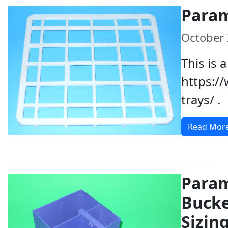
Param
October 
This is 
https:/
trays/ .
Read Mor
Param
Buck
Sizin