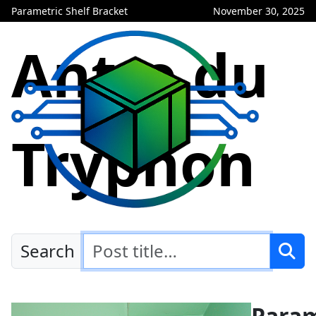
Parametric Shelf Bracket
November 30, 2025
Antre du
Tryphon
Search
Param