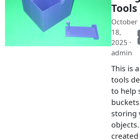
Tools
October
18,
2025 ·
admin
This is a
tools d
to help 
buckets
storing 
objects.
created 