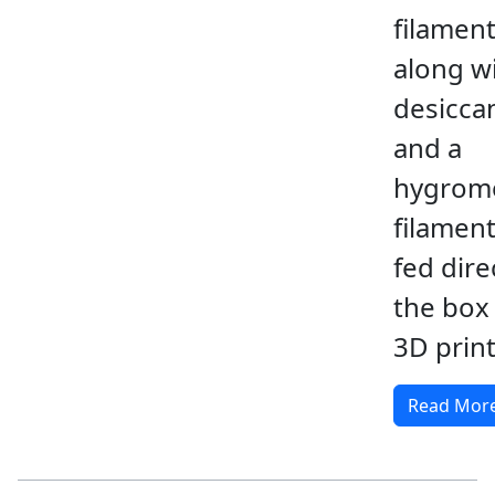
filamen
along w
desicca
and a
hygrome
filamen
fed dire
the box
3D print
Read Mor