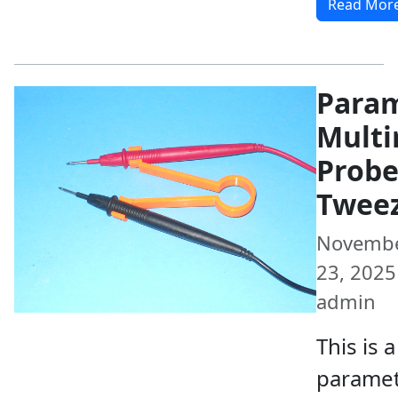
Read Mor
Param
Multi
Prob
Twee
Novemb
23, 2025 
admin
This is a
paramet