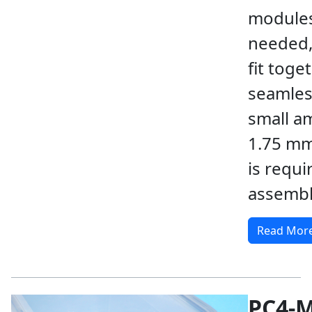
modules
needed,
fit toge
seamless
small a
1.75 mm
is requi
assembl
Read Mor
PC4-