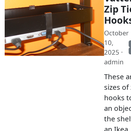
Zip Ti
Hook
October
10,
2025 ·
admin
These a
sizes of 
hooks t
an obje
the shel
an Ikea