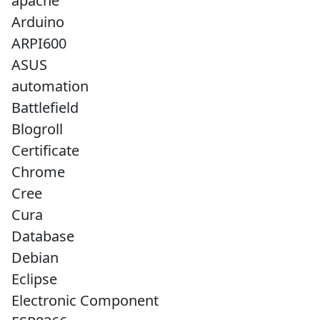
apache
Arduino
ARPI600
ASUS
automation
Battlefield
Blogroll
Certificate
Chrome
Cree
Cura
Database
Debian
Eclipse
Electronic Component