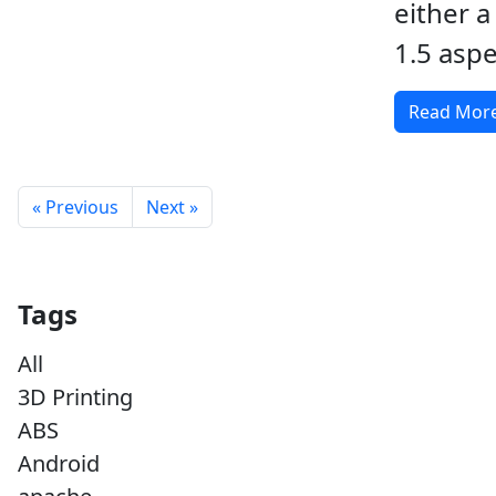
either a
1.5 aspe
Read Mor
« Previous
Next »
Tags
All
3D Printing
ABS
Android