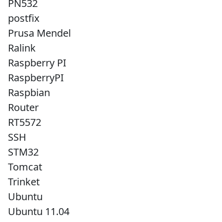
PN532
postfix
Prusa Mendel
Ralink
Raspberry PI
RaspberryPI
Raspbian
Router
RT5572
SSH
STM32
Tomcat
Trinket
Ubuntu
Ubuntu 11.04