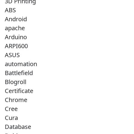
3D Printing
ABS
Android
apache
Arduino
ARPI600
ASUS
automation
Battlefield
Blogroll
Certificate
Chrome
Cree
Cura
Database