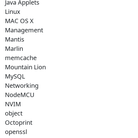
Java Applets
Linux
MAC OS X
Management
Mantis
Marlin
memcache
Mountain Lion
MySQL
Networking
NodeMCU
NVIM
object
Octoprint
openssl