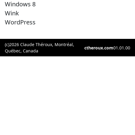
Windows 8
Wink
WordPress
(c)2026 Claude Théroux, Montréal,
ctheroux.com
01.01.00
Québec, Canada