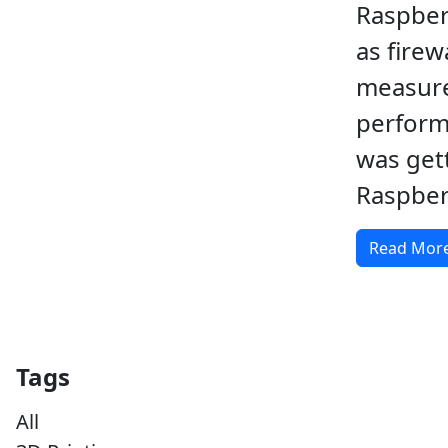
Raspber
as firewa
measur
perform
was get
Raspberr
Read Mor
Tags
All