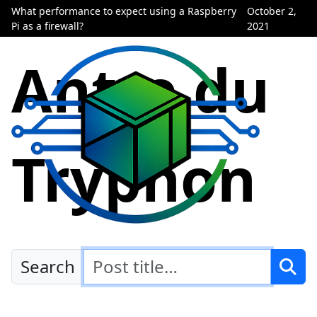
What performance to expect using a Raspberry
October 2,
Pi as a firewall?
2021
Antre du
Tryphon
Search