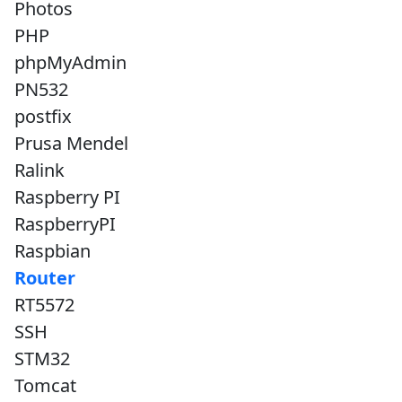
Photos
PHP
phpMyAdmin
PN532
postfix
Prusa Mendel
Ralink
Raspberry PI
RaspberryPI
Raspbian
Router
RT5572
SSH
STM32
Tomcat