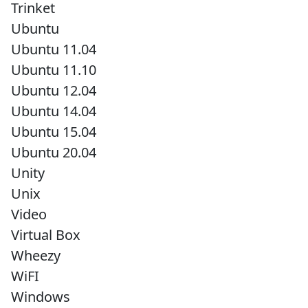
Trinket
Ubuntu
Ubuntu 11.04
Ubuntu 11.10
Ubuntu 12.04
Ubuntu 14.04
Ubuntu 15.04
Ubuntu 20.04
Unity
Unix
Video
Virtual Box
Wheezy
WiFI
Windows