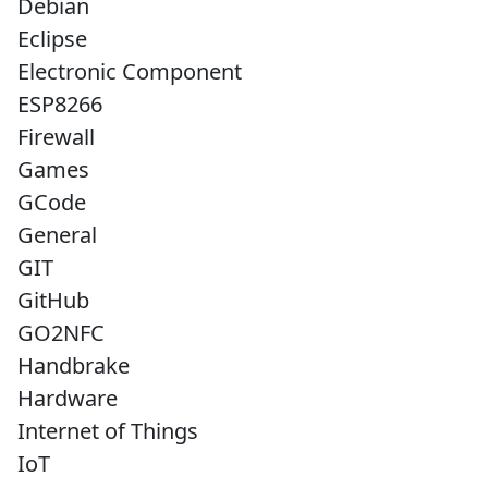
Debian
Eclipse
Electronic Component
ESP8266
Firewall
Games
GCode
General
GIT
GitHub
GO2NFC
Handbrake
Hardware
Internet of Things
IoT