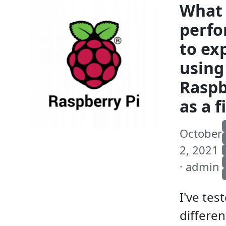
What
perf
to ex
using
Raspb
as a f
October
2, 2021
· admin
I've tes
differen