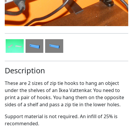
Description
These are 2 sizes of zip tie hooks to hang an object
under the shelves of an Ikea Vattenkar. You need to
print a pair of hooks. You hang them on the opposite
sides of a shelf and pass a zip tie in the lower holes.
Support material is not required. An infill of 25% is
recommended.