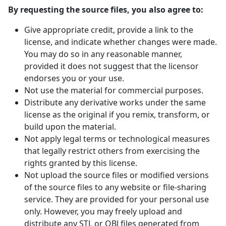
By requesting the source files, you also agree to:
Give appropriate credit, provide a link to the
license, and indicate whether changes were made.
You may do so in any reasonable manner,
provided it does not suggest that the licensor
endorses you or your use.
Not use the material for commercial purposes.
Distribute any derivative works under the same
license as the original if you remix, transform, or
build upon the material.
Not apply legal terms or technological measures
that legally restrict others from exercising the
rights granted by this license.
Not upload the source files or modified versions
of the source files to any website or file-sharing
service. They are provided for your personal use
only. However, you may freely upload and
distribute any STL or OBJ files generated from