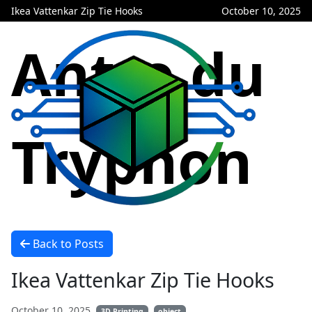
Ikea Vattenkar Zip Tie Hooks
October 10, 2025
Antre du
Tryphon
Back to Posts
Ikea Vattenkar Zip Tie Hooks
October 10, 2025
3D Printing
object