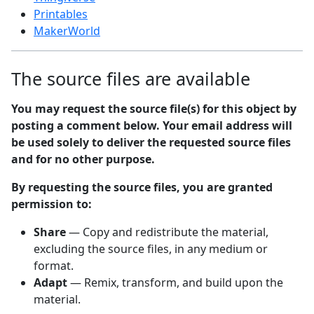
Printables
MakerWorld
The source files are available
You may request the source file(s) for this object by
posting a comment below. Your email address will
be used solely to deliver the requested source files
and for no other purpose.
By requesting the source files, you are granted
permission to:
Share
— Copy and redistribute the material,
excluding the source files, in any medium or
format.
Adapt
— Remix, transform, and build upon the
material.