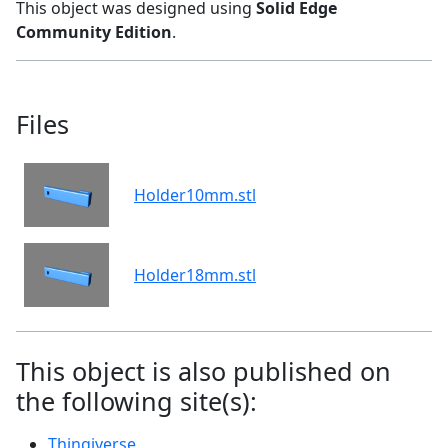
This object was designed using
Solid Edge
Community Edition
.
Files
Holder10mm.stl
Holder18mm.stl
This object is also published on
the following site(s):
Thingiverse