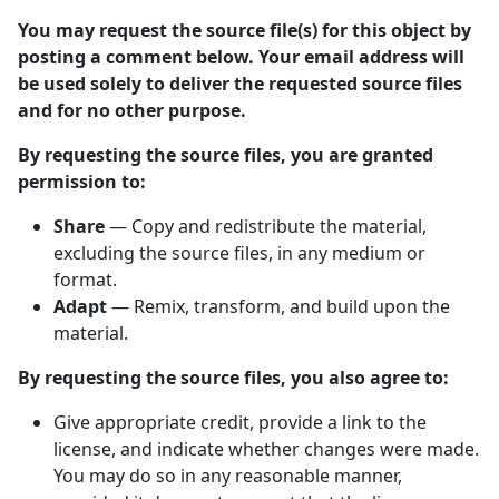
You may request the source file(s) for this object by
posting a comment below. Your email address will
be used solely to deliver the requested source files
and for no other purpose.
By requesting the source files, you are granted
permission to:
Share
— Copy and redistribute the material,
excluding the source files, in any medium or
format.
Adapt
— Remix, transform, and build upon the
material.
By requesting the source files, you also agree to:
Give appropriate credit, provide a link to the
license, and indicate whether changes were made.
You may do so in any reasonable manner,