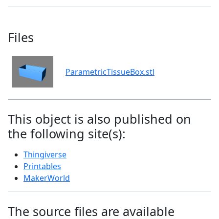
Files
ParametricTissueBox.stl
This object is also published on
the following site(s):
Thingiverse
Printables
MakerWorld
The source files are available