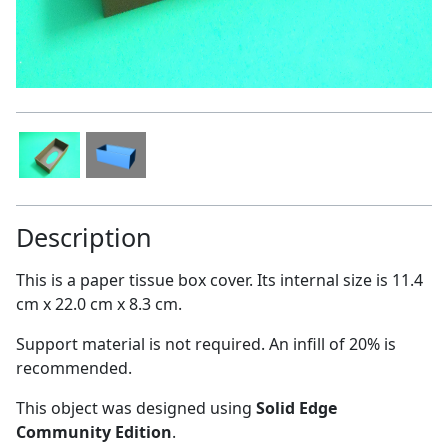
Description
This is a paper tissue box cover. Its internal size is 11.4
cm x 22.0 cm x 8.3 cm.
Support material is not required. An infill of 20% is
recommended.
This object was designed using
Solid Edge
Community Edition
.