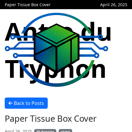
Paper Tissue Box Cover
April 26, 2025
Antre du
Tryphon
Back to Posts
Paper Tissue Box Cover
April 26, 2025
3D Printing
object