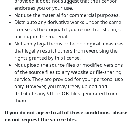
provided it does not suggest that the licensor
endorses you or your use.
Not use the material for commercial purposes.
Distribute any derivative works under the same
license as the original if you remix, transform, or
build upon the material.
Not apply legal terms or technological measures
that legally restrict others from exercising the
rights granted by this license.
Not upload the source files or modified versions
of the source files to any website or file-sharing
service. They are provided for your personal use
only. However, you may freely upload and
distribute any STL or OBJ files generated from
them.
If you do not agree to all of these conditions, please
do not request the source files.