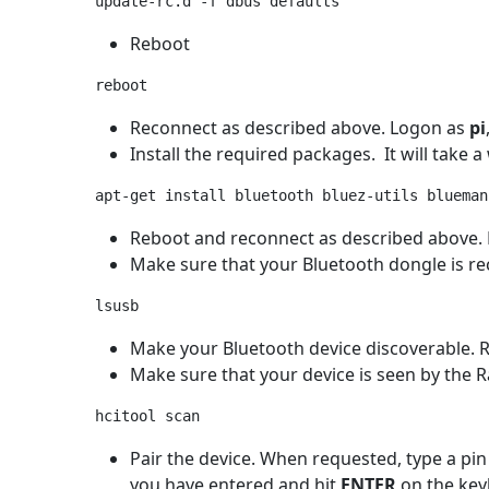
Reboot
Reconnect as described above. Logon as
pi
Install the required packages. It will take a 
Reboot and reconnect as described above.
Make sure that your Bluetooth dongle is reco
Make your Bluetooth device discoverable. R
Make sure that your device is seen by the R
Pair the device. When requested, type a pin
you have entered and hit
ENTER
on the keyb