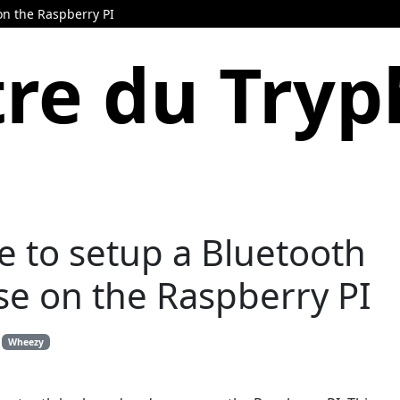
on the Raspberry PI
re du Try
e to setup a Bluetooth
e on the Raspberry PI
Wheezy