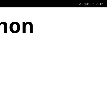
August 9, 2012
phon