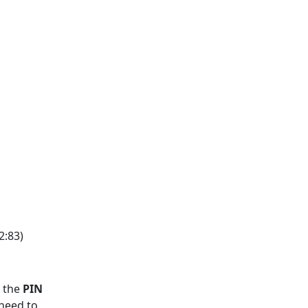
2:83)
e the
PIN
 need to