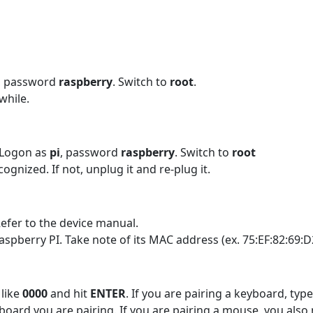
, password
raspberry
. Switch to
root
.
while.
 Logon as
pi
, password
raspberry
. Switch to
root
gnized. If not, unplug it and re-plug it.
efer to the device manual.
aspberry PI. Take note of its MAC address (ex. 75:EF:82:69:D
 like
0000
and hit
ENTER
. If you are pairing a keyboard, typ
oard you are pairing. If you are pairing a mouse, you also