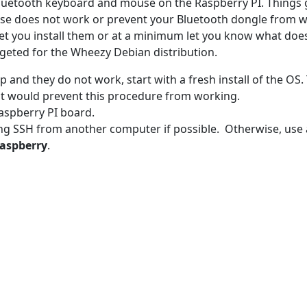
 Bluetooth keyboard and mouse on the Raspberry PI. Things
e does not work or prevent your Bluetooth dongle from w
 let you install them or at a minimum let you know what doe
argeted for the Wheezy Debian distribution.
 up and they do not work, start with a fresh install of the OS. 
at would prevent this procedure from working.
Raspberry PI board.
ing SSH from another computer if possible. Otherwise, use 
raspberry
.