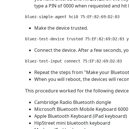
type a PIN of 0000 when requested and hit
Make the device trusted.
Connect the device. After a few seconds, you
Repeat the steps from "Make your Bluetooth 
When you will reboot, the devices will reco
This procedure worked for the following device
Cambridge Radio Bluetooth dongle
Microsoft Bluetooth Mobile Keyboard 6000
Apple Bluetooth Keyboard (iPad keyboard)
HipStreet mini bluetooth keyboard