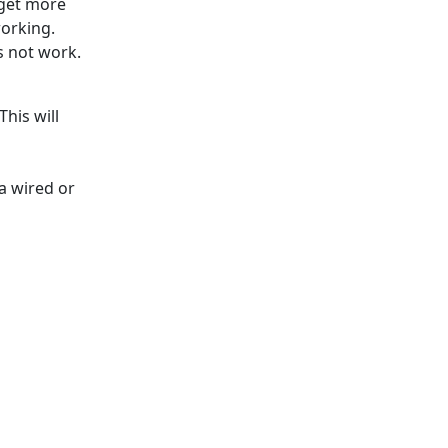
 get more
orking.
s not work.
This will
a wired or