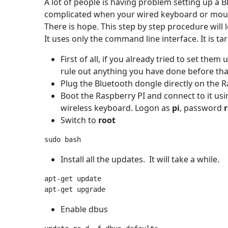
A lot of people is having problem setting up a
complicated when your wired keyboard or mous
There is hope. This step by step procedure will
It uses only the command line interface. It is t
First of all, if you already tried to set them
rule out anything you have done before th
Plug the Bluetooth dongle directly on the 
Boot the Raspberry PI and connect to it us
wireless keyboard. Logon as
pi
, password
Switch to
root
Install all the updates. It will take a while.
apt-get update

Enable dbus