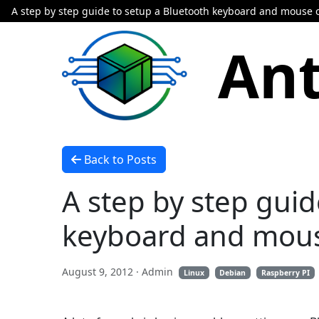
A step by step guide to setup a Bluetooth keyboard and mouse 
Ant
Back to Posts
A step by step guid
keyboard and mous
August 9, 2012
· Admin
Linux
Debian
Raspberry PI