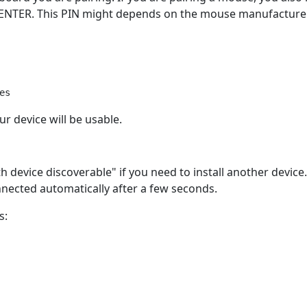
 ENTER. This PIN might depends on the mouse manufacturer
r device will be usable.
device discoverable" if you need to install another device.
nnected automatically after a few seconds.
s: