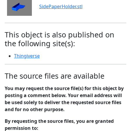
SidePaperHolder.stl
This object is also published on
the following site(s):
Thingiverse
The source files are available
You may request the source file(s) for this object by
posting a comment below. Your email address will
be used solely to deliver the requested source files
and for no other purpose.
By requesting the source files, you are granted
permission to: