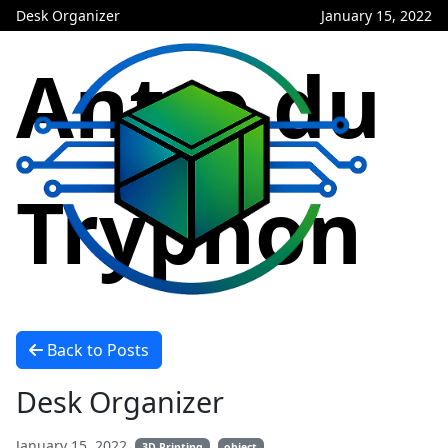
Desk Organizer
January 15, 2022
Antre du
Tryphon
Back to Posts
Desk Organizer
January 15, 2022
3D Printing
object