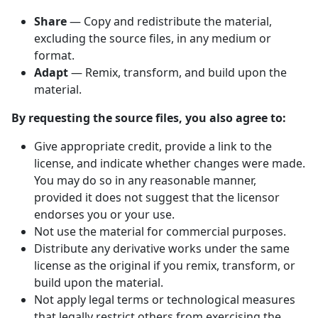
Share
— Copy and redistribute the material,
excluding the source files, in any medium or
format.
Adapt
— Remix, transform, and build upon the
material.
By requesting the source files, you also agree to:
Give appropriate credit, provide a link to the
license, and indicate whether changes were made.
You may do so in any reasonable manner,
provided it does not suggest that the licensor
endorses you or your use.
Not use the material for commercial purposes.
Distribute any derivative works under the same
license as the original if you remix, transform, or
build upon the material.
Not apply legal terms or technological measures
that legally restrict others from exercising the