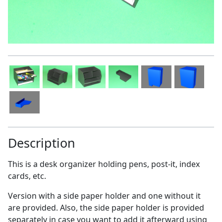
Description
This is a desk organizer holding pens, post-it, index
cards, etc.
Version with a side paper holder and one without it
are provided. Also, the side paper holder is provided
separately in case you want to add it afterward using