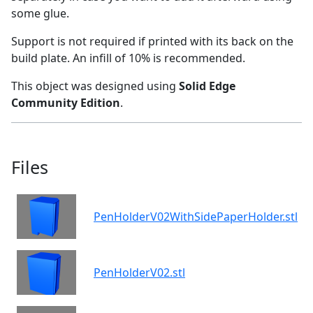
some glue.
Support is not required if printed with its back on the
build plate. An infill of 10% is recommended.
This object was designed using
Solid Edge
Community Edition
.
Files
PenHolderV02WithSidePaperHolder.stl
PenHolderV02.stl