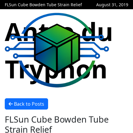
FLSun Cube Bowden Tube Strain Relief
August 31, 2019
Antre du
Tryphon
Back to Posts
FLSun Cube Bowden Tube
Strain Relief