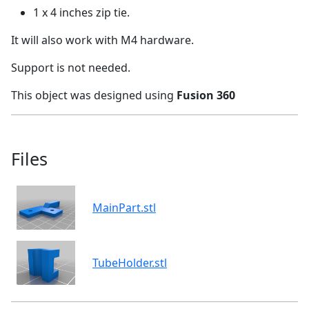
1 x 4 inches zip tie.
It will also work with M4 hardware.
Support is not needed.
This object was designed using
Fusion 360
Files
MainPart.stl
TubeHolder.stl