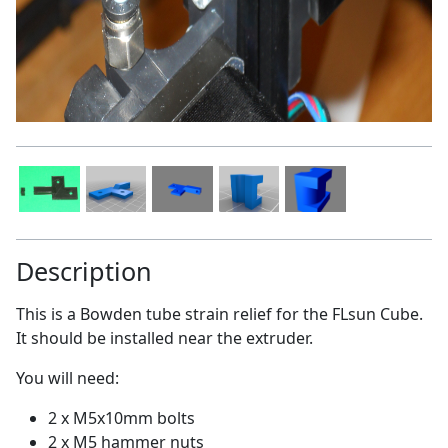
Description
This is a Bowden tube strain relief for the FLsun Cube.
It should be installed near the extruder.
You will need:
2 x M5x10mm bolts
2 x M5 hammer nuts