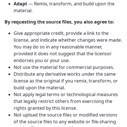
Adapt
— Remix, transform, and build upon the
material.
By requesting the source files, you also agree to:
Give appropriate credit, provide a link to the
license, and indicate whether changes were made.
You may do so in any reasonable manner,
provided it does not suggest that the licensor
endorses you or your use.
Not use the material for commercial purposes.
Distribute any derivative works under the same
license as the original if you remix, transform, or
build upon the material.
Not apply legal terms or technological measures
that legally restrict others from exercising the
rights granted by this license.
Not upload the source files or modified versions
of the source files to any website or file-sharing