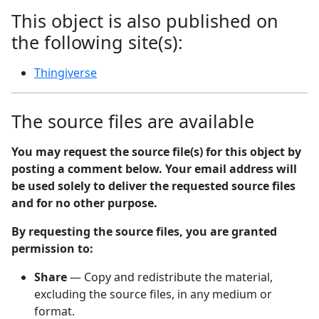
This object is also published on
the following site(s):
Thingiverse
The source files are available
You may request the source file(s) for this object by
posting a comment below. Your email address will
be used solely to deliver the requested source files
and for no other purpose.
By requesting the source files, you are granted
permission to:
Share
— Copy and redistribute the material,
excluding the source files, in any medium or
format.