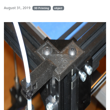
August 31, 2019
3D Printing
object