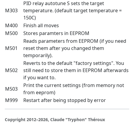
PID relay autotune S sets the target
M303
temperature. (default target temperature =
150C)
M400
Finish all moves
M500
Stores paramters in EEPROM
Reads parameters from EEPROM (if you need
M501
reset them after you changed them
temporarily).
Reverts to the default "factory settings". You
M502
still need to store them in EEPROM afterwards
if you want to.
Print the current settings (from memory not
M503
from eeprom)
M999
Restart after being stopped by error
Copyright 2012–2026, Claude "Tryphon" Théroux