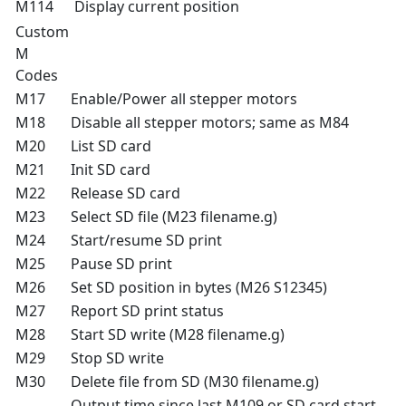
M114
Display current position
Custom
M
Codes
M17
Enable/Power all stepper motors
M18
Disable all stepper motors; same as M84
M20
List SD card
M21
Init SD card
M22
Release SD card
M23
Select SD file (M23 filename.g)
M24
Start/resume SD print
M25
Pause SD print
M26
Set SD position in bytes (M26 S12345)
M27
Report SD print status
M28
Start SD write (M28 filename.g)
M29
Stop SD write
M30
Delete file from SD (M30 filename.g)
Output time since last M109 or SD card start