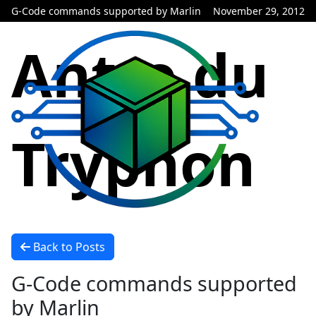
G-Code commands supported by Marlin
November 29, 2012
Antre du
Tryphon
Back to Posts
G-Code commands supported
by Marlin