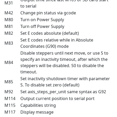
M31
to serial
M42
Change pin status via gcode
M80
Turn on Power Supply
M81
Turn off Power Supply
M82
Set E codes absolute (default)
Set E codes relative while in Absolute
M83
Coordinates (G90) mode
Disable steppers until next move, or use S to
specify an inactivity timeout, after which the
M84
steppers will be disabled. S0 to disable the
timeout.
Set inactivity shutdown timer with parameter
M85
S. To disable set zero (default)
M92
Set axis_steps_per_unit same syntax as G92
M114
Output current position to serial port
M115
Capabilities string
M117
Display message