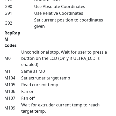
G90
Use Absolute Coordinates
G91
Use Relative Coordinates
Set current position to coordinates
G92
given
RepRap
M
Codes
Unconditional stop. Wait for user to press a
M0
button on the LCD (Only if ULTRA_LCD is
enabled)
M1
Same as M0
M104
Set extruder target temp
M105
Read current temp
M106
Fan on
M107
Fan off
Wait for extruder current temp to reach
M109
target temp.