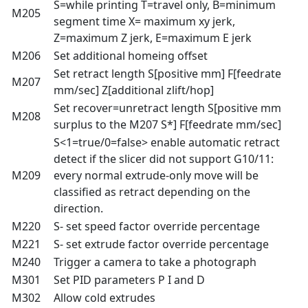
S=while printing T=travel only, B=minimum
M205
segment time X= maximum xy jerk,
Z=maximum Z jerk, E=maximum E jerk
M206
Set additional homeing offset
Set retract length S[positive mm] F[feedrate
M207
mm/sec] Z[additional zlift/hop]
Set recover=unretract length S[positive mm
M208
surplus to the M207 S*] F[feedrate mm/sec]
S<1=true/0=false> enable automatic retract
detect if the slicer did not support G10/11:
M209
every normal extrude-only move will be
classified as retract depending on the
direction.
M220
S- set speed factor override percentage
M221
S- set extrude factor override percentage
M240
Trigger a camera to take a photograph
M301
Set PID parameters P I and D
M302
Allow cold extrudes