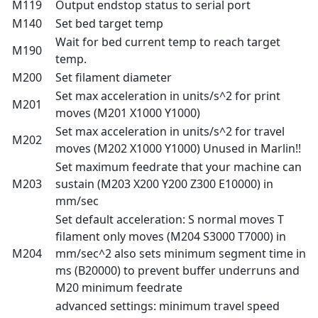
M119
Output endstop status to serial port
M140
Set bed target temp
Wait for bed current temp to reach target
M190
temp.
M200
Set filament diameter
Set max acceleration in units/s^2 for print
M201
moves (M201 X1000 Y1000)
Set max acceleration in units/s^2 for travel
M202
moves (M202 X1000 Y1000) Unused in Marlin!!
Set maximum feedrate that your machine can
M203
sustain (M203 X200 Y200 Z300 E10000) in
mm/sec
Set default acceleration: S normal moves T
filament only moves (M204 S3000 T7000) in
M204
mm/sec^2 also sets minimum segment time in
ms (B20000) to prevent buffer underruns and
M20 minimum feedrate
advanced settings: minimum travel speed