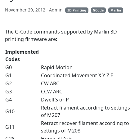
November 29, 2012
· Admin
3D Printing
GCode
Marlin
The G-Code commands supported by Marlin 3D
printing firmware are:
Implemented
Codes
G0
Rapid Motion
G1
Coordinated Movement X Y Z E
G2
CW ARC
G3
CCW ARC
G4
Dwell S or P
Retract filament according to settings
G10
of M207
Retract recover filament according to
G11
settings of M208
G28
Home all Axis