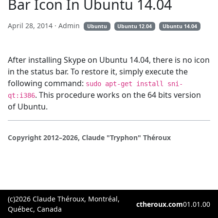
Bar Icon In Ubuntu 14.04
April 28, 2014
· Admin
Ubuntu
Ubuntu 12.04
Ubuntu 14.04
After installing Skype on Ubuntu 14.04, there is no icon
in the status bar. To restore it, simply execute the
following command:
sudo apt-get install sni-
. This procedure works on the 64 bits version
qt:i386
of Ubuntu.
Copyright 2012–2026, Claude "Tryphon" Théroux
(c)2026 Claude Théroux, Montréal,
ctheroux.com
01.01.00
Québec, Canada