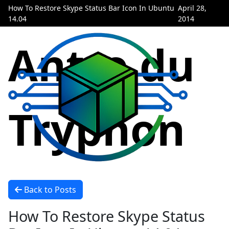
How To Restore Skype Status Bar Icon In Ubuntu
April 28,
14.04
2014
Antre du
Tryphon
Back to Posts
How To Restore Skype Status