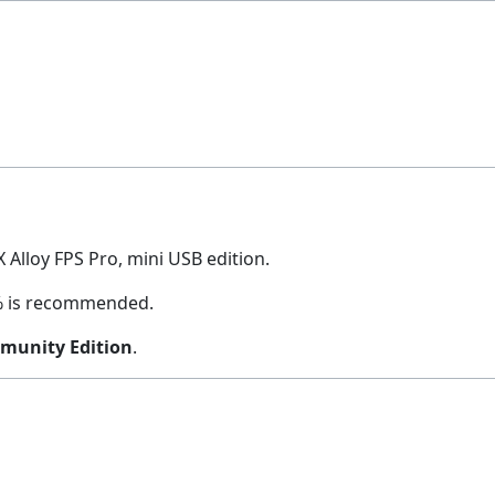
X Alloy FPS Pro, mini USB edition.
20% is recommended.
munity Edition
.