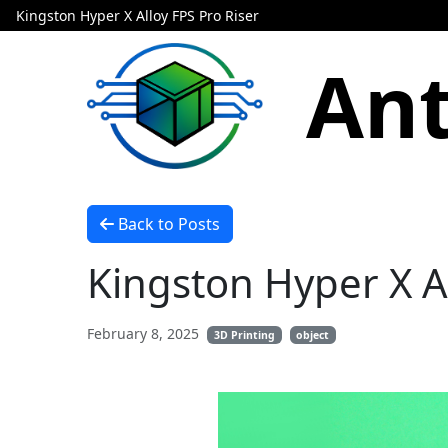
Kingston Hyper X Alloy FPS Pro Riser
Ant
Back to Posts
Kingston Hyper X Al
February 8, 2025
3D Printing
object