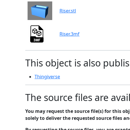
Riser.stl
Riser.3mf
This object is also publi
Thingiverse
The source files are avai
You may request the source file(s) for this o
solely to deliver the requested source files a
By requesting the source files, you are grant