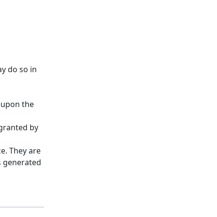
y do so in
d upon the
 granted by
ce. They are
es generated