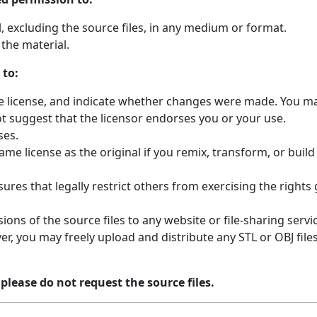
 excluding the source files, in any medium or format.
the material.
 to:
the license, and indicate whether changes were made. You ma
t suggest that the licensor endorses you or your use.
ses.
ame license as the original if you remix, transform, or buil
ures that legally restrict others from exercising the rights
ions of the source files to any website or file-sharing servi
r, you may freely upload and distribute any STL or OBJ fil
 please do not request the source files.