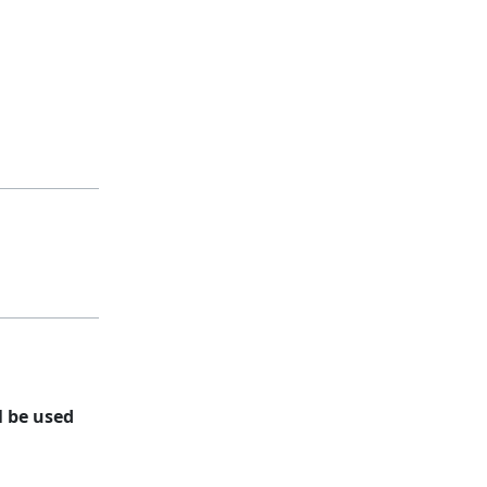
l be used