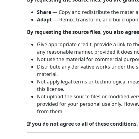
Share
— Copy and redistribute the material,
Adapt
— Remix, transform, and build upon 
By requesting the source files, you also agree
Give appropriate credit, provide a link to 
any reasonable manner, provided it does no
Not use the material for commercial purpo
Distribute any derivative works under the s
material.
Not apply legal terms or technological meas
this license.
Not upload the source files or modified vers
provided for your personal use only. Howeve
from them.
If you do not agree to all of these conditions,