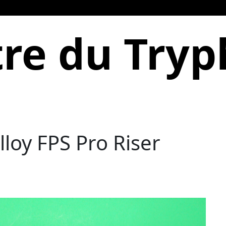
re du Try
loy FPS Pro Riser