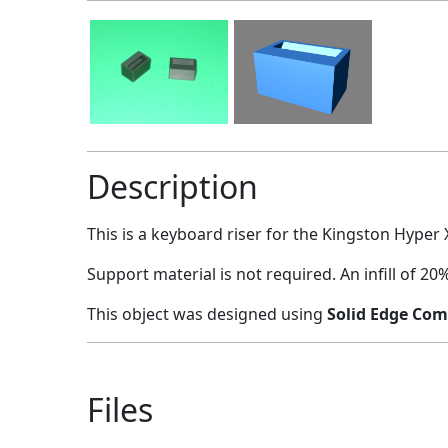
Description
This is a keyboard riser for the Kingston Hyper 
Support material is not required. An infill of 
This object was designed using
Solid Edge Com
Files