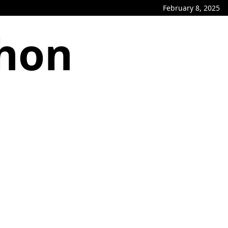
February 8, 2025
phon