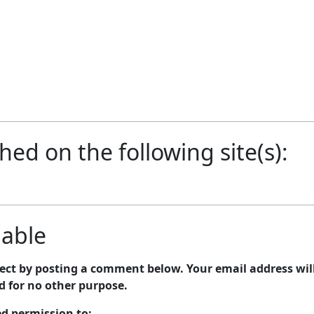
shed on the following site(s):
lable
bject by posting a comment below. Your email address wil
nd for no other purpose.
ed permission to: