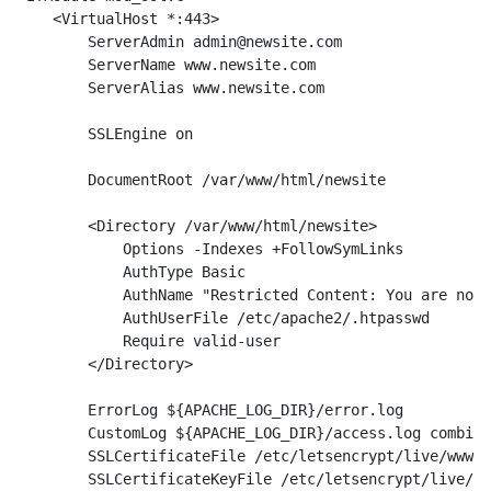
    <VirtualHost *:443>

        ServerAdmin admin@newsite.com

        ServerName www.newsite.com

        ServerAlias www.newsite.com

        SSLEngine on

        DocumentRoot /var/www/html/newsite

        <Directory /var/www/html/newsite>

            Options -Indexes +FollowSymLinks

            AuthType Basic

            AuthName "Restricted Content: You are not 
            AuthUserFile /etc/apache2/.htpasswd

            Require valid-user

        </Directory>

        ErrorLog ${APACHE_LOG_DIR}/error.log

        CustomLog ${APACHE_LOG_DIR}/access.log combine
        SSLCertificateFile /etc/letsencrypt/live/www.n
        SSLCertificateKeyFile /etc/letsencrypt/live/ww