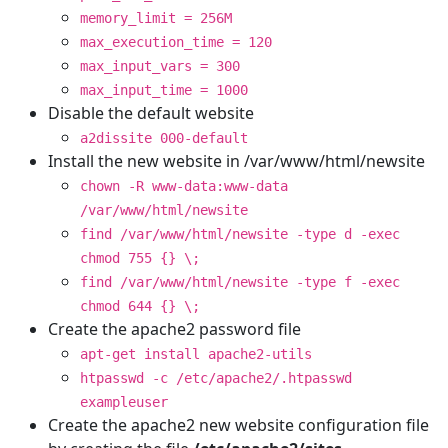
memory_limit = 256M
max_execution_time = 120
max_input_vars = 300
max_input_time = 1000
Disable the default website
a2dissite 000-default
Install the new website in /var/www/html/newsite
chown -R www-data:www-data
/var/www/html/newsite
find /var/www/html/newsite -type d -exec
chmod 755 {} \;
find /var/www/html/newsite -type f -exec
chmod 644 {} \;
Create the apache2 password file
apt-get install apache2-utils
htpasswd -c /etc/apache2/.htpasswd
exampleuser
Create the apache2 new website configuration file