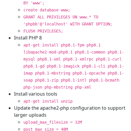
BY 'www';
create database www;
GRANT ALL PRIVILEGES ON www.* TO
'phpbb'@'localhost' WITH GRANT OPTION;
FLUSH PRIVILEGES;
Install PHP 8
apt-get install php8.1-fpm php8.1
libapache2-mod-php8.1 php8.1-common php8.1-
mysql php8.1-xml php8.1-xmlrpc php8.1-curl
php8.1-gd php8.1-imagick php8.1-cli php8.1-
imap php8.1-mbstring php8.1-opcache php8.1-
soap php8.1-zip php8.1-intl php8.1-bcmath
php-json php-mbstring php-xml
Install various tools
apt-get install unzip
Update the apache2-php configuration to support
larger uploads
upload_max_filesize = 32M
post_max_size = 48M