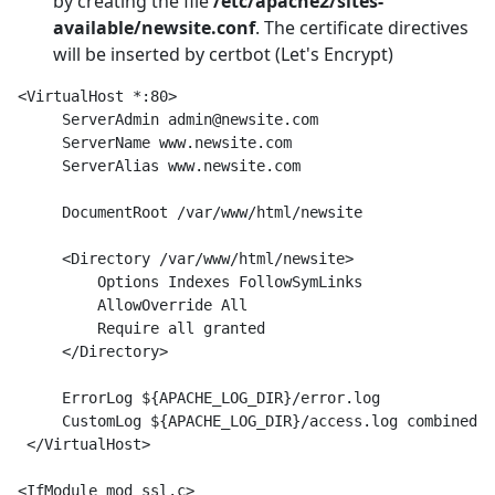
by creating the file
/etc/apache2/sites-
available/newsite.conf
. The certificate directives
will be inserted by certbot (Let's Encrypt)
<VirtualHost *:80>

     ServerAdmin admin@newsite.com

     ServerName www.newsite.com

     ServerAlias www.newsite.com

     DocumentRoot /var/www/html/newsite

     <Directory /var/www/html/newsite>

         Options Indexes FollowSymLinks

         AllowOverride All

         Require all granted

     </Directory>

     ErrorLog ${APACHE_LOG_DIR}/error.log

     CustomLog ${APACHE_LOG_DIR}/access.log combined

 </VirtualHost>

<IfModule mod_ssl.c>
