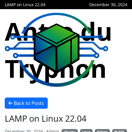
LAMP on Linux 22.04
December 30, 2024
Antre du
Tryphon
Back to Posts
LAMP on Linux 22.04
December 30, 2024
· Admin
Ubuntu
Linux
Debian
MySQL