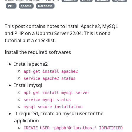
PHP
apache
Database
This post contains notes to install Apache2, MySQL
and PHP on a Ubuntu Server 22.04. This is not a
tutorial but a checklist.
Install the required softwares
Install apache2
apt-get install apache2
service apache2 status
Install mysql
apt-get install mysql-server
service mysql status
mysql_secure_installation
If required, create an mysql user for the
application
CREATE USER 'phpbb'@'localhost' IDENTIFIED