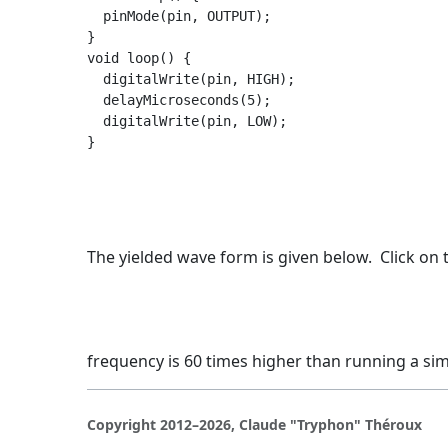
  pinMode(pin, OUTPUT);

}

void loop() {

  digitalWrite(pin, HIGH);

  delayMicroseconds(5);

  digitalWrite(pin, LOW);

The yielded wave form is given below. Click on t
frequency is 60 times higher than running a s
Copyright 2012–2026, Claude "Tryphon" Théroux