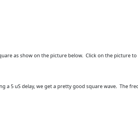
uare as show on the picture below. Click on the picture to 
ng a 5 uS delay, we get a pretty good square wave. The fre