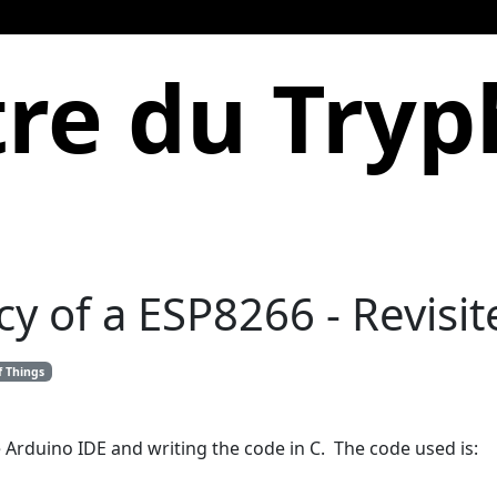
re du Try
 of a ESP8266 - Revisit
f Things
 Arduino IDE and writing the code in C. The code used is: