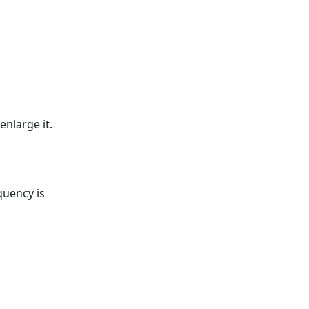
enlarge it.
quency is