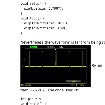
void setup() {

  pinMode(pin, OUTPUT);

}

void loop() {

  digitalWrite(pin, HIGH);

  digitalWrite(pin, LOW);

Nevertheless the wave form is far from being sq
By addi
then 85.6 kHZ. The code used is:
int pin = 5;

void setup() {
