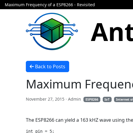
Maximum Frequency of a ESP8266 - Revisited
Ant
Back to Posts
Maximum Frequency
November 27, 2015
· Admin
ESP8266
IoT
Internet o
The ESP8266 can yield a 163 kHZ wave using the
int pin = 5;
