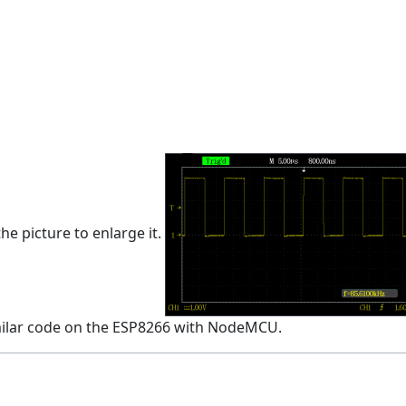
he picture to enlarge it.
imilar code on the ESP8266 with NodeMCU.