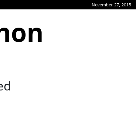
November 27, 2015
phon
ed