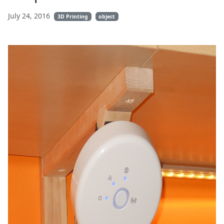
July 24, 2016
3D Printing
object