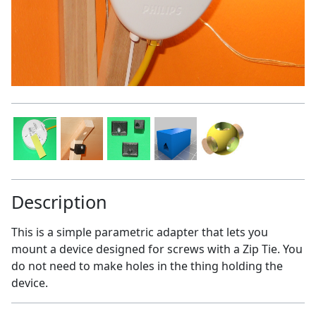
Description
This is a simple parametric adapter that lets you
mount a device designed for screws with a Zip Tie. You
do not need to make holes in the thing holding the
device.