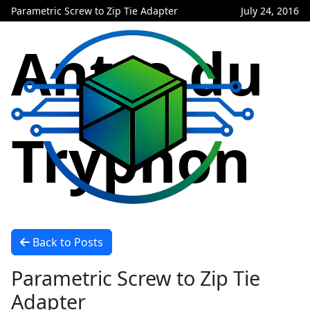
Parametric Screw to Zip Tie Adapter
July 24, 2016
Antre du
Tryphon
Back to Posts
Parametric Screw to Zip Tie
Adapter