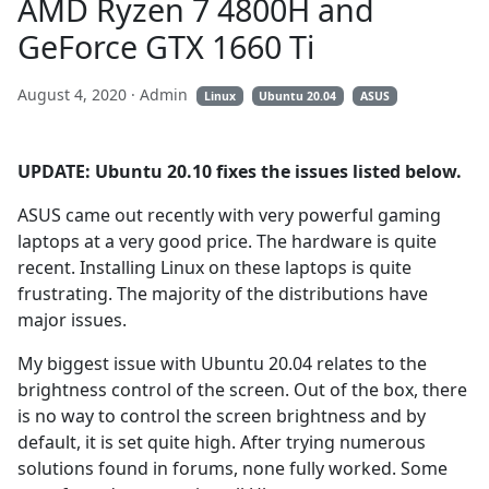
AMD Ryzen 7 4800H and
GeForce GTX 1660 Ti
August 4, 2020
· Admin
Linux
Ubuntu 20.04
ASUS
UPDATE: Ubuntu 20.10 fixes the issues listed below.
ASUS came out recently with very powerful gaming
laptops at a very good price. The hardware is quite
recent. Installing Linux on these laptops is quite
frustrating. The majority of the distributions have
major issues.
My biggest issue with Ubuntu 20.04 relates to the
brightness control of the screen. Out of the box, there
is no way to control the screen brightness and by
default, it is set quite high. After trying numerous
solutions found in forums, none fully worked. Some