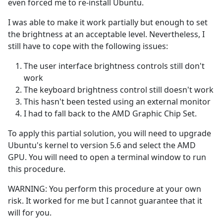
even forced me to re-install Ubuntu.
I was able to make it work partially but enough to set
the brightness at an acceptable level. Nevertheless, I
still have to cope with the following issues:
The user interface brightness controls still don't
work
The keyboard brightness control still doesn't work
This hasn't been tested using an external monitor
I had to fall back to the AMD Graphic Chip Set.
To apply this partial solution, you will need to upgrade
Ubuntu's kernel to version 5.6 and select the AMD
GPU. You will need to open a terminal window to run
this procedure.
WARNING: You perform this procedure at your own
risk. It worked for me but I cannot guarantee that it
will for you.