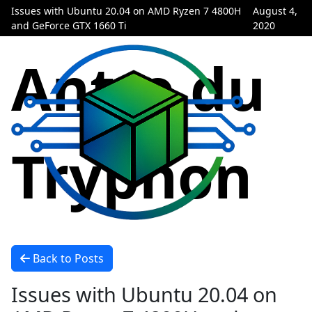
Issues with Ubuntu 20.04 on AMD Ryzen 7 4800H
August 4,
and GeForce GTX 1660 Ti
2020
Antre du
Tryphon
Back to Posts
Issues with Ubuntu 20.04 on