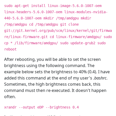
sudo apt-get install linux-image-5.6.0-1007-oem
linux-headers-5.6.0-1007-oem linux-modules-nvidia-
440-5.6.0-1007-oem mkdir /tmp/amdgpu mkdir
/tmp/amdgpu cd /tmp/amdgpu git clone
git://git.kernel.org/pub/scm/linux/kernel/git/firmwa
re/linux-firmware.git cd linux-firmware/amdgpu/ sudo
cp * /lib/firmware/amdgpu/ sudo update-grub2 sudo
reboot
After rebooting, you will be able to set the screen
brightness using the following command. The
example below sets the brightness to 40% (0.4). I have
added this command at the end of my user's
.bashrc
.
Sometimes, the high brightness comes back, this
command must then re-executed. It doesn't happen
often.
xrandr --output eDP --brightness 0.4