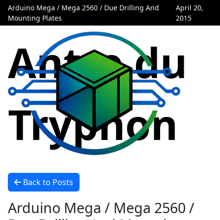
Arduino Mega / Mega 2560 / Due Drilling And
April 20,
Mounting Plates
2015
Antre du
Tryphon
Back to Posts
Arduino Mega / Mega 2560 /