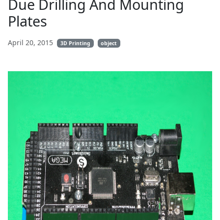
Due Drilling And Mounting
Plates
April 20, 2015
3D Printing
object