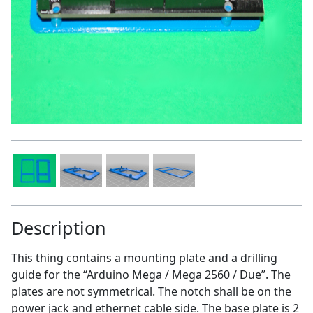
Description
This thing contains a mounting plate and a drilling
guide for the “Arduino Mega / Mega 2560 / Due”. The
plates are not symmetrical. The notch shall be on the
power jack and ethernet cable side. The base plate is 2