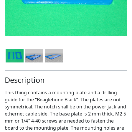
Description
This thing contains a mounting plate and a drilling
guide for the “Beaglebone Black”. The plates are not
symmetrical. The notch shall be on the power jack and
ethernet cable side. The base plate is 2 mm thick. M2 5
mm or 1/4″ 4-40 screws are needed to fasten the
board to the mounting plate. The mounting holes are