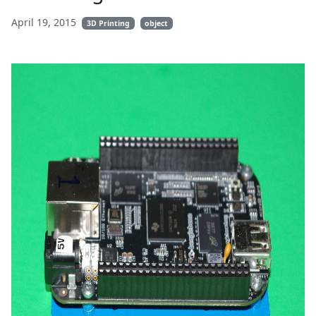
April 19, 2015
3D Printing
object