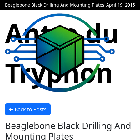
Beaglebone Black Drilling And Mounting Plates
April 19, 2015
Antre du
Tryphon
Back to Posts
Beaglebone Black Drilling And
Mounting Plates