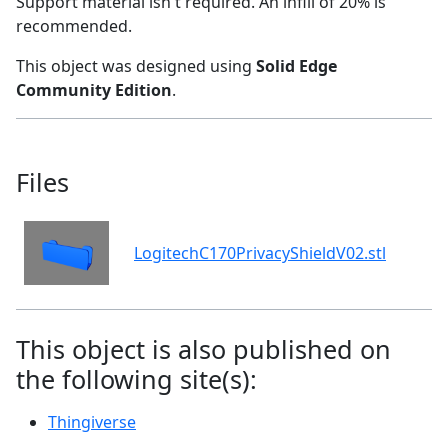
Support material isn't required. An infill of 20% is
recommended.
This object was designed using
Solid Edge
Community Edition
.
Files
LogitechC170PrivacyShieldV02.stl
This object is also published on
the following site(s):
Thingiverse