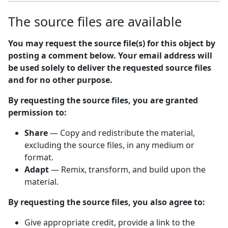
The source files are available
You may request the source file(s) for this object by
posting a comment below. Your email address will
be used solely to deliver the requested source files
and for no other purpose.
By requesting the source files, you are granted
permission to:
Share
— Copy and redistribute the material,
excluding the source files, in any medium or
format.
Adapt
— Remix, transform, and build upon the
material.
By requesting the source files, you also agree to:
Give appropriate credit, provide a link to the