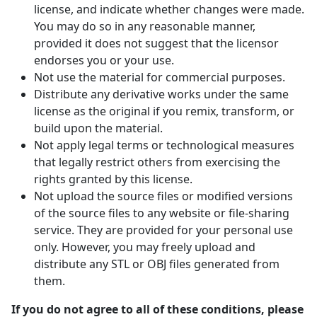
license, and indicate whether changes were made.
You may do so in any reasonable manner,
provided it does not suggest that the licensor
endorses you or your use.
Not use the material for commercial purposes.
Distribute any derivative works under the same
license as the original if you remix, transform, or
build upon the material.
Not apply legal terms or technological measures
that legally restrict others from exercising the
rights granted by this license.
Not upload the source files or modified versions
of the source files to any website or file-sharing
service. They are provided for your personal use
only. However, you may freely upload and
distribute any STL or OBJ files generated from
them.
If you do not agree to all of these conditions, please