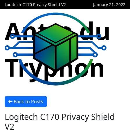
Logitech C170 Privacy Shield V2
January 21, 2022
Antre du
Tryphon
Back to Posts
Logitech C170 Privacy Shield
V2