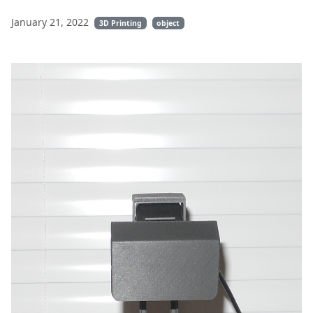
January 21, 2022
3D Printing
object