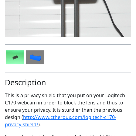
Description
This is a privacy shield that you put on your Logitech
C170 webcam in order to block the lens and thus to
ensure your privacy. It is sturdier than the previous
design (
http://www.ctheroux.com/logitech-c170-
privacy-shield/
).