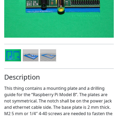
Description
This thing contains a mounting plate and a drilling
guide for the “Raspberry Pi Model B”. The plates are
not symmetrical. The notch shall be on the power jack
and ethernet cable side. The base plate is 2 mm thick.
M2 5 mm or 1/4″ 4-40 screws are needed to fasten the