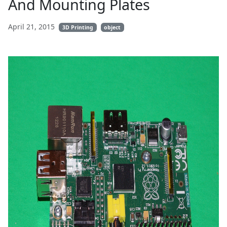
And Mounting Plates
April 21, 2015
3D Printing
object