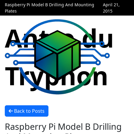
Raspberry Pi Model B Drilling And Mounting
April 21,
Plates
2015
Antre du
Tryphon
Back to Posts
Raspberry Pi Model B Drilling