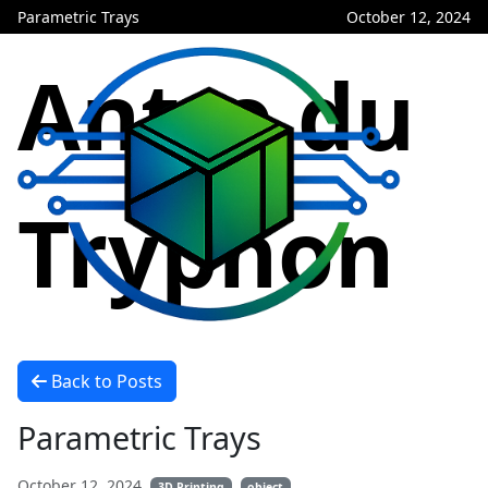
Parametric Trays
October 12, 2024
Antre du
Tryphon
Back to Posts
Parametric Trays
October 12, 2024
3D Printing
object