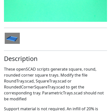
Description
These openSCAD scripts generate square, round,
rounded corner square trays. Modify the file
RoundTray.scad, SquareTray.scad or
RoundedCornerSquareTray.scad to get the
corresponding tray. ParametricTrays.scad should not
be modified
Support material is not required. An infill of 20% is