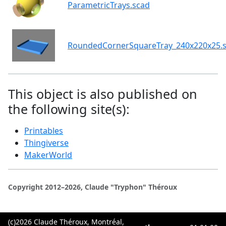
ParametricTrays.scad
RoundedCornerSquareTray_240x220x25.s
This object is also published on
the following site(s):
Printables
Thingiverse
MakerWorld
Copyright 2012–2026, Claude "Tryphon" Théroux
(c)2026 Claude Théroux, Montréal,