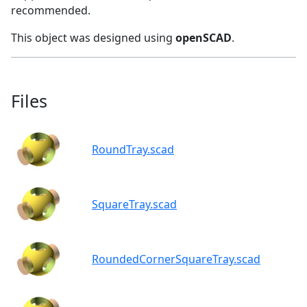
recommended.
This object was designed using
openSCAD
.
Files
RoundTray.scad
SquareTray.scad
RoundedCornerSquareTray.scad