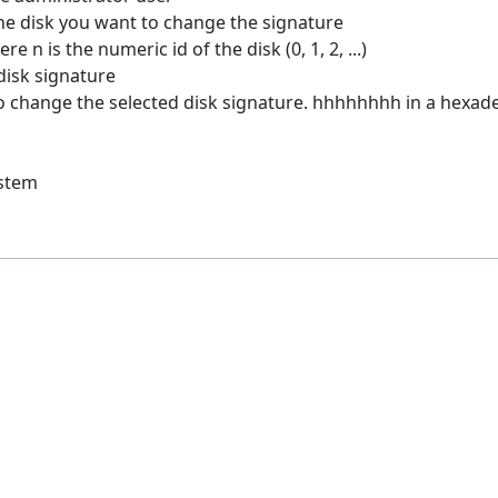
the disk you want to change the signature
e n is the numeric id of the disk (0, 1, 2, ...)
disk signature
 change the selected disk signature. hhhhhhhh in a hexad
ystem