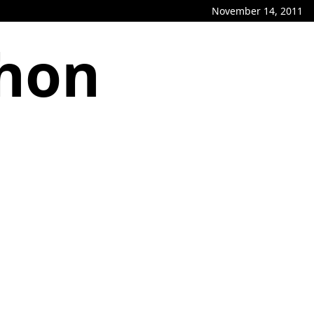
November 14, 2011
phon