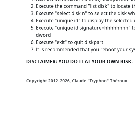
Execute the command "list disk" to locate 
Execute "select disk n" to select the disk wher
Execute "unique id" to display the selected 
Execute "unique id signature=hhhhhhhh" to
dword
Execute "exit" to quit diskpart
It is recommended that you reboot your s
DISCLAIMER: YOU DO IT AT YOUR OWN RISK.
Copyright 2012–2026, Claude "Tryphon" Théroux