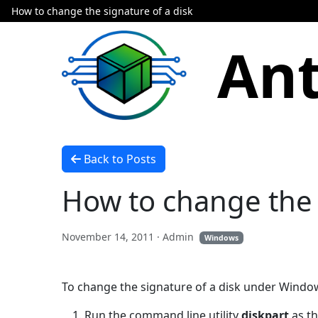
How to change the signature of a disk
Ant
Back to Posts
How to change the 
November 14, 2011
· Admin
Windows
To change the signature of a disk under Windows
Run the command line utility
diskpart
as th