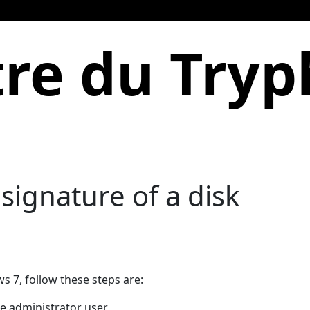
re du Try
signature of a disk
 7, follow these steps are:
e administrator user