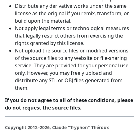
Distribute any derivative works under the same
license as the original if you remix, transform, or
build upon the material.
Not apply legal terms or technological measures
that legally restrict others from exercising the
rights granted by this license.
Not upload the source files or modified versions
of the source files to any website or file-sharing
service. They are provided for your personal use
only. However, you may freely upload and
distribute any STL or OBJ files generated from
them.
If you do not agree to all of these conditions, please
do not request the source files.
Copyright 2012–2026, Claude "Tryphon" Théroux