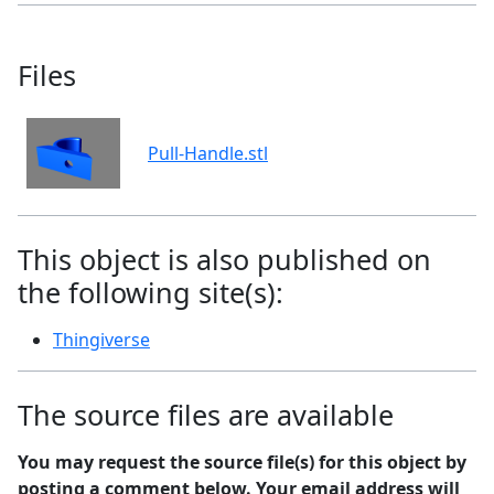
Files
Pull-Handle.stl
This object is also published on
the following site(s):
Thingiverse
The source files are available
You may request the source file(s) for this object by
posting a comment below. Your email address will