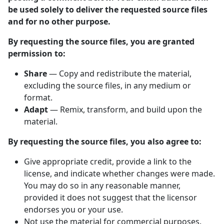
be used solely to deliver the requested source files
and for no other purpose.
By requesting the source files, you are granted
permission to:
Share
— Copy and redistribute the material,
excluding the source files, in any medium or
format.
Adapt
— Remix, transform, and build upon the
material.
By requesting the source files, you also agree to:
Give appropriate credit, provide a link to the
license, and indicate whether changes were made.
You may do so in any reasonable manner,
provided it does not suggest that the licensor
endorses you or your use.
Not use the material for commercial purposes.