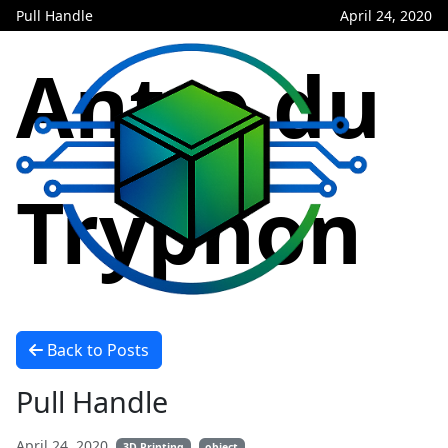
Pull Handle
April 24, 2020
Antre du
Tryphon
Back to Posts
Pull Handle
April 24, 2020
3D Printing
object