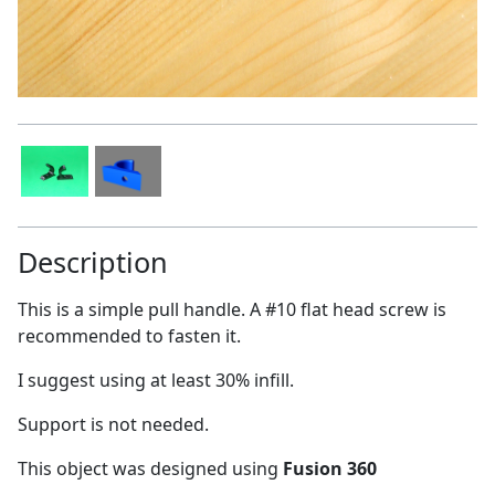
Description
This is a simple pull handle. A #10 flat head screw is
recommended to fasten it.
I suggest using at least 30% infill.
Support is not needed.
This object was designed using
Fusion 360